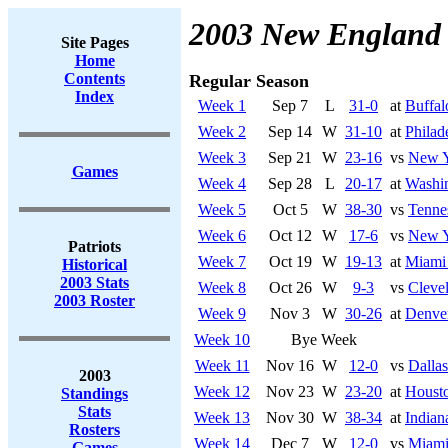
2003 New England 
Site Pages
Home
Contents
Regular Season
Index
Week 1
Sep 7
L
31-0
at
Buffal
Week 2
Sep 14
W
31-10
at
Philad
Week 3
Sep 21
W
23-16
vs
New Y
Games
Week 4
Sep 28
L
20-17
at
Washi
Week 5
Oct 5
W
38-30
vs
Tenne
Week 6
Oct 12
W
17-6
vs
New Y
Patriots
Week 7
Oct 19
W
19-13
at
Miami
Historical
2003 Stats
Week 8
Oct 26
W
9-3
vs
Cleve
2003 Roster
Week 9
Nov 3
W
30-26
at
Denve
Week 10
Bye Week
Week 11
Nov 16
W
12-0
vs
Dalla
2003
Week 12
Nov 23
W
23-20
at
Houst
Standings
Stats
Week 13
Nov 30
W
38-34
at
Indian
Rosters
Week 14
Dec 7
W
12-0
vs
Miami
Games