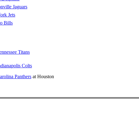
nville Jaguars
rk Jets
o Bills
ennessee Titans
ndianapolis Colts
arolina Panthers
at Houston