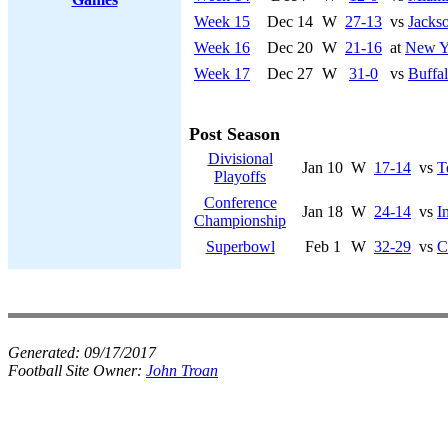
Week 15
Dec 14
W
27-13
vs
Jackso
Week 16
Dec 20
W
21-16
at
New Yo
Week 17
Dec 27
W
31-0
vs
Buffal
Post Season
Divisional
Jan 10
W
17-14
vs
T
Playoffs
Conference
Jan 18
W
24-14
vs
I
Championship
Superbowl
Feb 1
W
32-29
vs
C
Generated:
09/17/2017
Football Site Owner:
John Troan