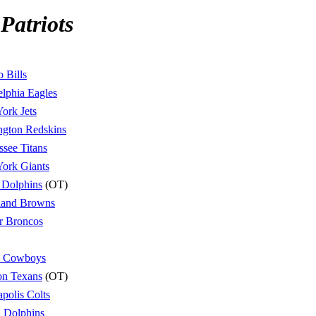
Patriots
o Bills
elphia Eagles
ork Jets
ngton Redskins
ssee Titans
ork Giants
 Dolphins
(OT)
land Browns
r Broncos
s Cowboys
on Texans
(OT)
apolis Colts
 Dolphins