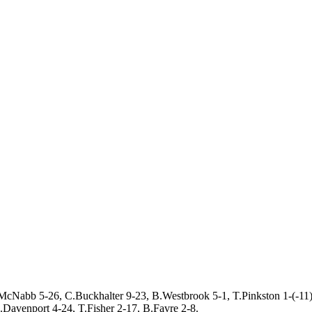
McNabb 5-26, C.Buckhalter 9-23, B.Westbrook 5-1, T.Pinkston 1-(-11)
Davenport 4-24, T.Fisher 2-17, B.Favre 2-8.