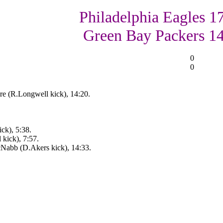
Philadelphia Eagles 17
Green Bay Packers 1
0
0
e (R.Longwell kick), 14:20.
ck), 5:38.
kick), 7:57.
cNabb (D.Akers kick), 14:33.