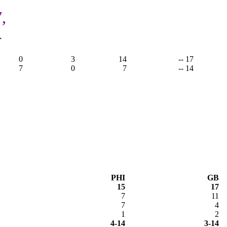
,
4
0
3
14
-- 17
7
0
7
-- 14
PHI
GB
15
17
7
11
7
4
1
2
4-14
3-14