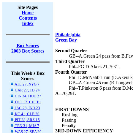
Site Pages
Home
Contents
Index
Philadelphia
Green Bay
Box Scores
Second Quarter
2003 Box Scores
GB--A.Green 24 pass from B.Favr
Third Quarter
Phi--FG D.Akers 21, 5:31.
Fourth Quarter
This Week's Box
Phi--D.McNabb 1 run (D.Akers ki
Scores
GB--A.Green 45 run (R.Longwell 
ATL 27, NYG 7
Phi--T.Pinkston 6 pass from D.M
CAR 27, TB 24
A--
70,291.
CIN 34, HOU 27
DET 12, CHI 10
JAC 28, IND 23
FIRST DOWNS
KC 41, CLE 20
Rushing
PIT 28, ARZ 15
Passing
Penalty
TEN 31, MIA 7
3RD-DOWN EFFICIENCY
WAS 27, SEA 20