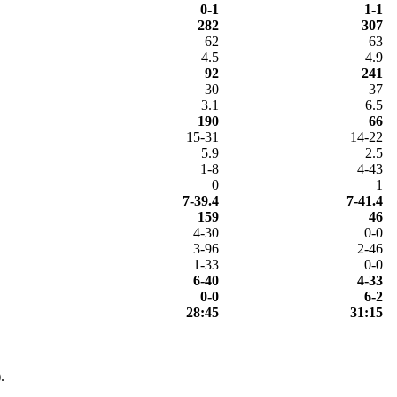
0-1
1-1
282
307
62
63
4.5
4.9
92
241
30
37
3.1
6.5
190
66
15-31
14-22
5.9
2.5
1-8
4-43
0
1
7-39.4
7-41.4
159
46
4-30
0-0
3-96
2-46
1-33
0-0
6-40
4-33
0-0
6-2
28:45
31:15
.