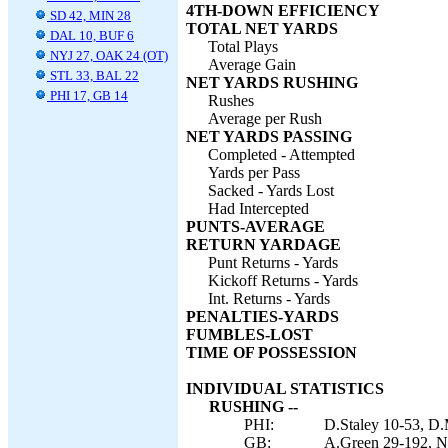
4TH-DOWN EFFICIENCY
SD 42, MIN 28
TOTAL NET YARDS
DAL 10, BUF 6
Total Plays
NYJ 27, OAK 24 (OT)
Average Gain
STL 33, BAL 22
NET YARDS RUSHING
PHI 17, GB 14
Rushes
Average per Rush
NET YARDS PASSING
Completed - Attempted
Yards per Pass
Sacked - Yards Lost
Had Intercepted
PUNTS-AVERAGE
RETURN YARDAGE
Punt Returns - Yards
Kickoff Returns - Yards
Int. Returns - Yards
PENALTIES-YARDS
FUMBLES-LOST
TIME OF POSSESSION
INDIVIDUAL STATISTICS
RUSHING --
PHI:
D.Staley 10-53, D.
GB:
A.Green 29-192, N.