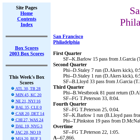
Site Pages
Sa
Home
Contents
Phil
Index
San Francisco
Philadelphia
Box Scores
First Quarter
2003 Box Scores
SF--K.Barlow 15 pass from J.Garcia (T
Second Quarter
Phi--D.Staley 7 run (D.Akers kick), 0:
Phi--D.Staley 1 run (D.Akers kick), 6:
This Week's Box
SF--B.Lloyd 33 pass from J.Garcia (T.
Scores
Third Quarter
ATL 30, TB 28
Phi--B.Westbrook 81 punt return (D.Ak
MIN 45, KC 20
SF--FG T.Peterson 33, 8:04.
NE 21, NYJ 16
Fourth Quarter
BAL 35, CLE 0
SF--FG T.Peterson 25, 0:04.
CAR 20, DET 14
SF--K.Barlow 1 run (B.Lloyd pass from
CHI 27, WAS 24
Phi--T.Pinkston 19 pass from D.McNab
DAL 19, NYG 3
Overtime
SF--FG T.Peterson 22, 1:05.
JAC 20, NO 19
A--
67,866.
MIA 20, BUF 3