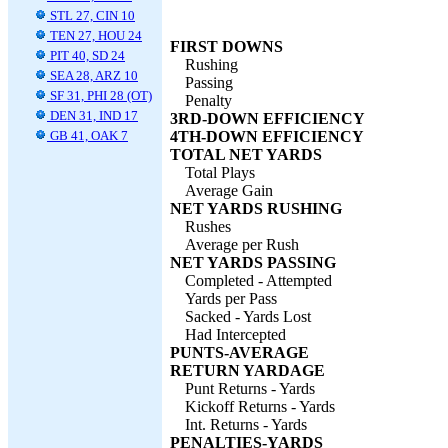
STL 27, CIN 10
TEN 27, HOU 24
FIRST DOWNS
PIT 40, SD 24
Rushing
SEA 28, ARZ 10
Passing
SF 31, PHI 28 (OT)
Penalty
DEN 31, IND 17
3RD-DOWN EFFICIENCY
GB 41, OAK 7
4TH-DOWN EFFICIENCY
TOTAL NET YARDS
Total Plays
Average Gain
NET YARDS RUSHING
Rushes
Average per Rush
NET YARDS PASSING
Completed - Attempted
Yards per Pass
Sacked - Yards Lost
Had Intercepted
PUNTS-AVERAGE
RETURN YARDAGE
Punt Returns - Yards
Kickoff Returns - Yards
Int. Returns - Yards
PENALTIES-YARDS