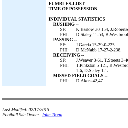
FUMBLES-LOST
TIME OF POSSESSION
INDIVIDUAL STATISTICS
RUSHING --
SF:
K.Barlow 30-154, J.Robertso
PHI:
D.Staley 11-53, B.Westbrook
PASSING --
SF:
J.Garcia 15-29-0-225.
PHI:
D.McNabb 17-27-2-238.
RECEIVING --
SF:
J.Weaver 3-61, T.Streets 3-
PHI:
T.Pinkston 5-121, B.Westbro
1-6, D.Staley 1-1.
MISSED FIELD GOALS --
PHI:
D.Akers 42,47.
Last Modifed:
02/17/2015
Football Site Owner:
John Troan