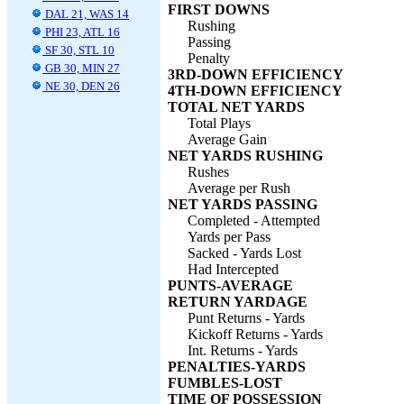
FIRST DOWNS
DAL 21, WAS 14
Rushing
PHI 23, ATL 16
Passing
SF 30, STL 10
Penalty
GB 30, MIN 27
3RD-DOWN EFFICIENCY
NE 30, DEN 26
4TH-DOWN EFFICIENCY
TOTAL NET YARDS
Total Plays
Average Gain
NET YARDS RUSHING
Rushes
Average per Rush
NET YARDS PASSING
Completed - Attempted
Yards per Pass
Sacked - Yards Lost
Had Intercepted
PUNTS-AVERAGE
RETURN YARDAGE
Punt Returns - Yards
Kickoff Returns - Yards
Int. Returns - Yards
PENALTIES-YARDS
FUMBLES-LOST
TIME OF POSSESSION