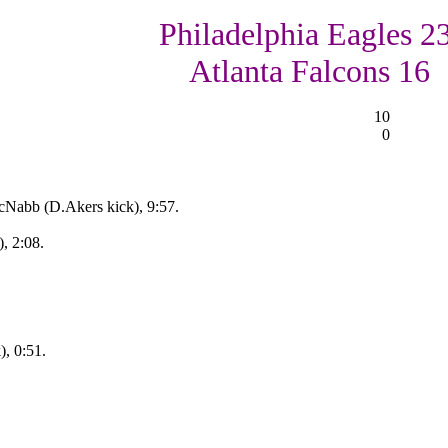
Philadelphia Eagles 23
Atlanta Falcons 16
10
0
cNabb (D.Akers kick), 9:57.
), 2:08.
), 0:51.