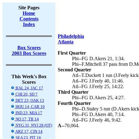
Site Pages
Home
Contents
Index
Philadelphia
Atlanta
Box Scores
First Quarter
2003 Box Scores
Phi--FG D.Akers 21, 1:34.
Phi--F.Mitchell 37 pass from D.M
Second Quarter
Atl--T.Duckett 1 run (J.Feely kick
This Week's Box
Atl--FG J.Feely 40, 11:46.
Scores
Atl--FG J.Feely 25, 14:22.
BAL 24, JAC 17
Third Quarter
CHI 20, SD 7
Phi--FG D.Akers 25, 4:27.
DET 23, OAK 13
Fourth Quarter
HOU 14, CAR 10
Phi--D.Staley 5 run (D.Akers kick
IND 23, MIA 17
Phi--FG D.Akers 40, 7:14.
NO 17, TB 14
Atl--FG J.Feely 46, 9:42.
NYG 31, NYJ 28 (OT)
A--
70,064.
ARZ 17, CIN 14
SEA 23, PIT 16