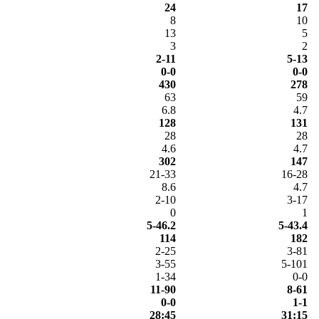
24
17
8
10
13
5
3
2
2-11
5-13
0-0
0-0
430
278
63
59
6.8
4.7
128
131
28
28
4.6
4.7
302
147
21-33
16-28
8.6
4.7
2-10
3-17
0
1
5-46.2
5-43.4
114
182
2-25
3-81
3-55
5-101
1-34
0-0
11-90
8-61
0-0
1-1
28:45
31:15