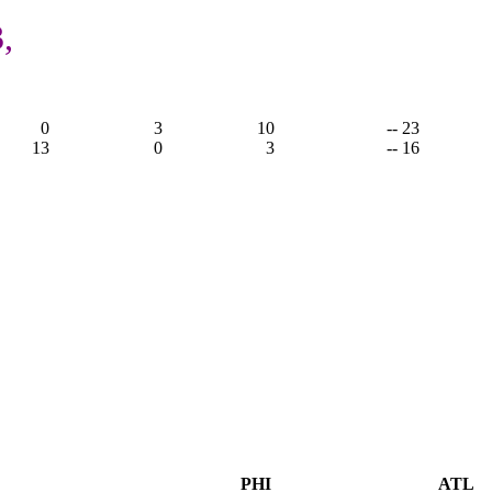
,
0
3
10
-- 23
13
0
3
-- 16
PHI
ATL