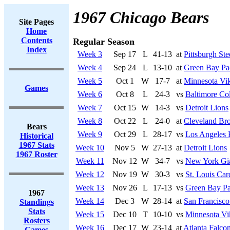
1967 Chicago Bears
Site Pages
Home
Contents
Regular Season
Index
Week 3
Sep 17
L
41-13
at
Pittsburgh Ste
Week 4
Sep 24
L
13-10
at
Green Bay Pa
Week 5
Oct 1
W
17-7
at
Minnesota Vi
Games
Week 6
Oct 8
L
24-3
vs
Baltimore Col
Week 7
Oct 15
W
14-3
vs
Detroit Lions
Week 8
Oct 22
L
24-0
at
Cleveland Br
Bears
Week 9
Oct 29
L
28-17
vs
Los Angeles
Historical
1967 Stats
Week 10
Nov 5
W
27-13
at
Detroit Lions
1967 Roster
Week 11
Nov 12
W
34-7
vs
New York Gi
Week 12
Nov 19
W
30-3
vs
St. Louis Car
Week 13
Nov 26
L
17-13
vs
Green Bay Pa
1967
Week 14
Dec 3
W
28-14
at
San Francisco
Standings
Stats
Week 15
Dec 10
T
10-10
vs
Minnesota Vi
Rosters
Week 16
Dec 17
W
23-14
at
Atlanta Falco
Games