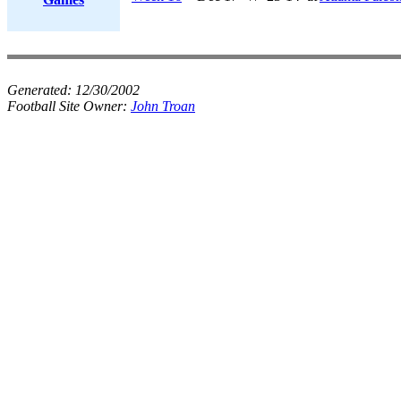
Generated:
12/30/2002
Football Site Owner:
John Troan