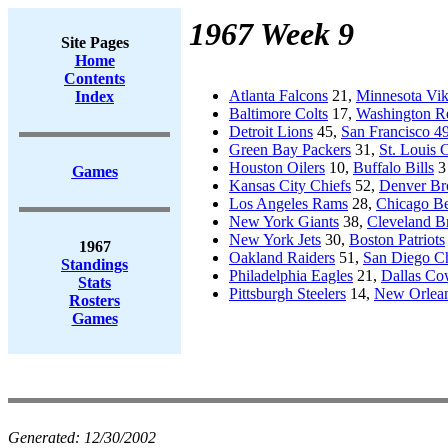
1967 Week 9
Site Pages
Home
Contents
Atlanta Falcons
21,
Minnesota Vik
Index
Baltimore Colts
17,
Washington R
Detroit Lions
45,
San Francisco 49
Green Bay Packers
31,
St. Louis 
Houston Oilers
10,
Buffalo Bills
3
Games
Kansas City Chiefs
52,
Denver Br
Los Angeles Rams
28,
Chicago Be
New York Giants
38,
Cleveland 
New York Jets
30,
Boston Patriots
1967
Oakland Raiders
51,
San Diego C
Standings
Philadelphia Eagles
21,
Dallas C
Stats
Pittsburgh Steelers
14,
New Orlean
Rosters
Games
Generated:
12/30/2002