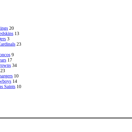
ings
20
edskins
13
ers
3
Cardinals
23
oncos
9
ars
17
Browns
34
23
hargers
10
owboys
14
s Saints
10