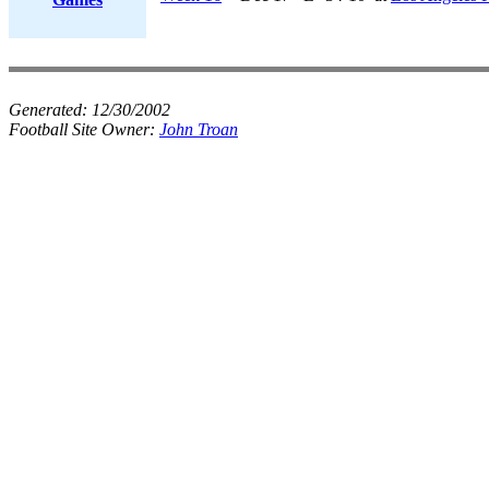
Generated:
12/30/2002
Football Site Owner:
John Troan