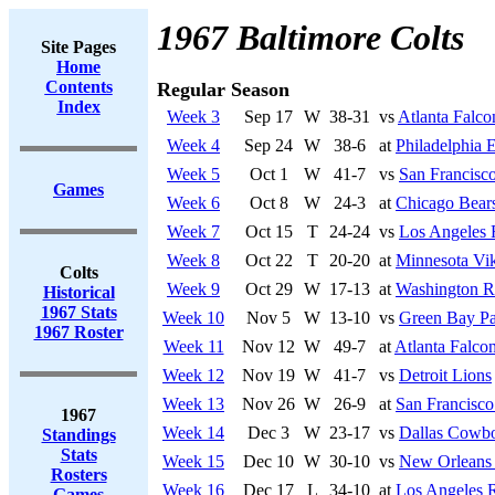
1967 Baltimore Colts
Site Pages
Home
Contents
Regular Season
Index
Week 3
Sep 17
W
38-31
vs
Atlanta Falco
Week 4
Sep 24
W
38-6
at
Philadelphia 
Week 5
Oct 1
W
41-7
vs
San Francisco
Games
Week 6
Oct 8
W
24-3
at
Chicago Bear
Week 7
Oct 15
T
24-24
vs
Los Angeles
Week 8
Oct 22
T
20-20
at
Minnesota Vi
Colts
Week 9
Oct 29
W
17-13
at
Washington R
Historical
1967 Stats
Week 10
Nov 5
W
13-10
vs
Green Bay Pa
1967 Roster
Week 11
Nov 12
W
49-7
at
Atlanta Falco
Week 12
Nov 19
W
41-7
vs
Detroit Lions
Week 13
Nov 26
W
26-9
at
San Francisco
1967
Week 14
Dec 3
W
23-17
vs
Dallas Cowb
Standings
Stats
Week 15
Dec 10
W
30-10
vs
New Orleans 
Rosters
Week 16
Dec 17
L
34-10
at
Los Angeles 
Games