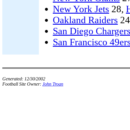
New York Jets
28,
Oakland Raiders
24
San Diego Charger
San Francisco 49er
Generated:
12/30/2002
Football Site Owner:
John Troan