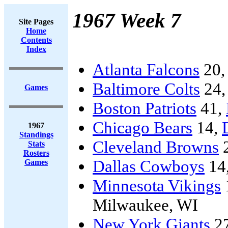
1967 Week 7
Site Pages
Home
Contents
Index
Atlanta Falcons
20
Baltimore Colts
24
Games
Boston Patriots
41,
Chicago Bears
14,
1967
Standings
Cleveland Browns
Stats
Rosters
Dallas Cowboys
14
Games
Minnesota Vikings
Milwaukee, WI
New York Giants
2