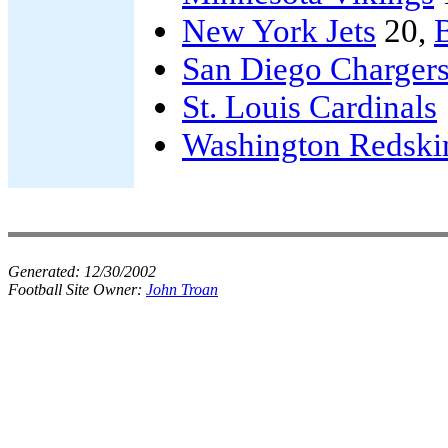
New York Jets
20,
B
San Diego Charger
St. Louis Cardinals
Washington Redski
Generated:
12/30/2002
Football Site Owner:
John Troan