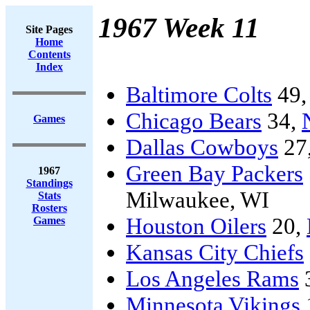
1967 Week 11
Site Pages
Home
Contents
Index
Baltimore Colts
49
Chicago Bears
34,
Games
Dallas Cowboys
27
Green Bay Packers
1967
Standings
Milwaukee, WI
Stats
Rosters
Houston Oilers
20,
Games
Kansas City Chiefs
Los Angeles Rams
Minnesota Vikings