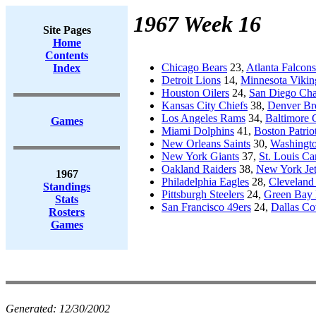
1967 Week 16
Site Pages
Home
Contents
Chicago Bears
23,
Atlanta Falcons
Index
Detroit Lions
14,
Minnesota Vikin
Houston Oilers
24,
San Diego Cha
Kansas City Chiefs
38,
Denver Br
Los Angeles Rams
34,
Baltimore 
Games
Miami Dolphins
41,
Boston Patrio
New Orleans Saints
30,
Washingto
New York Giants
37,
St. Louis Ca
Oakland Raiders
38,
New York Jet
1967
Philadelphia Eagles
28,
Cleveland
Standings
Pittsburgh Steelers
24,
Green Bay 
Stats
San Francisco 49ers
24,
Dallas C
Rosters
Games
Generated:
12/30/2002