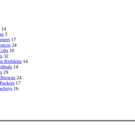
14
gs
3
rgers
17
oncos
24
Colts
10
ts
32
n Redskins
14
rdinals
14
s
29
 Browns
24
Packers
17
owboys
16