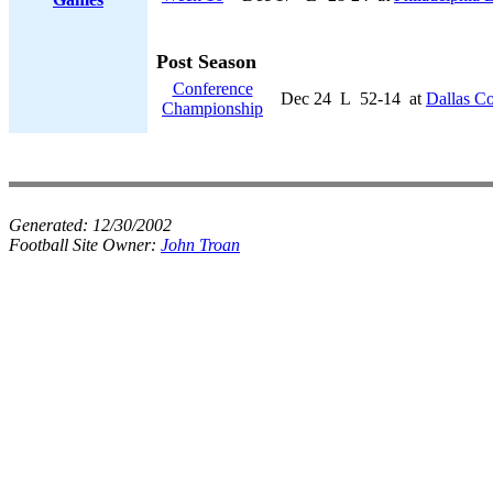
Post Season
Conference
Dec 24
L
52-14
at
Dallas C
Championship
Generated:
12/30/2002
Football Site Owner:
John Troan