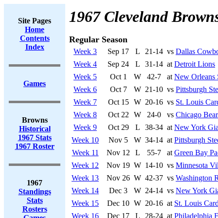
1967 Cleveland Brown
Site Pages
Home
Contents
Regular Season
Index
Week 3
Sep 17
L
21-14
vs
Dallas Cowb
Week 4
Sep 24
L
31-14
at
Detroit Lions
Week 5
Oct 1
W
42-7
at
New Orleans 
Games
Week 6
Oct 7
W
21-10
vs
Pittsburgh Ste
Week 7
Oct 15
W
20-16
vs
St. Louis Car
Week 8
Oct 22
W
24-0
vs
Chicago Bear
Browns
Week 9
Oct 29
L
38-34
at
New York Gia
Historical
1967 Stats
Week 10
Nov 5
W
34-14
at
Pittsburgh Ste
1967 Roster
Week 11
Nov 12
L
55-7
at
Green Bay Pa
Week 12
Nov 19
W
14-10
vs
Minnesota Vi
Week 13
Nov 26
W
42-37
vs
Washington R
1967
Week 14
Dec 3
W
24-14
vs
New York Gi
Standings
Stats
Week 15
Dec 10
W
20-16
at
St. Louis Card
Rosters
Week 16
Dec 17
L
28-24
at
Philadelphia 
Games