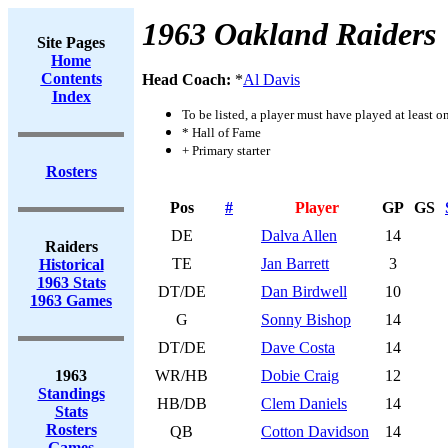
1963 Oakland Raiders
Site Pages
Home
Contents
Head Coach:
*
Al Davis
Index
To be listed, a player must have played at least o
* Hall of Fame
+ Primary starter
Rosters
Pos
#
Player
GP
GS
DE
Dalva Allen
14
Raiders
TE
Jan Barrett
3
Historical
1963 Stats
DT/DE
Dan Birdwell
10
1963 Games
G
Sonny Bishop
14
DT/DE
Dave Costa
14
1963
WR/HB
Dobie Craig
12
Standings
HB/DB
Clem Daniels
14
Stats
Rosters
QB
Cotton Davidson
14
Games