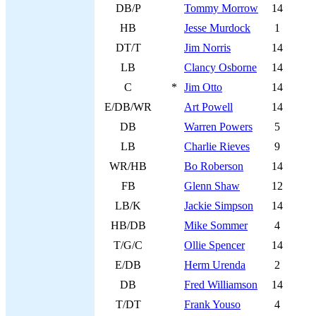
DB/P
Tommy Morrow
14
HB
Jesse Murdock
1
DT/T
Jim Norris
14
LB
Clancy Osborne
14
C
*
Jim Otto
14
E/DB/WR
Art Powell
14
DB
Warren Powers
5
LB
Charlie Rieves
9
WR/HB
Bo Roberson
14
FB
Glenn Shaw
12
LB/K
Jackie Simpson
14
HB/DB
Mike Sommer
4
T/G/C
Ollie Spencer
14
E/DB
Herm Urenda
2
DB
Fred Williamson
14
T/DT
Frank Youso
4