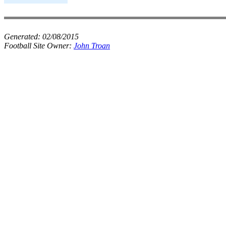
Generated:
02/08/2015
Football Site Owner:
John Troan