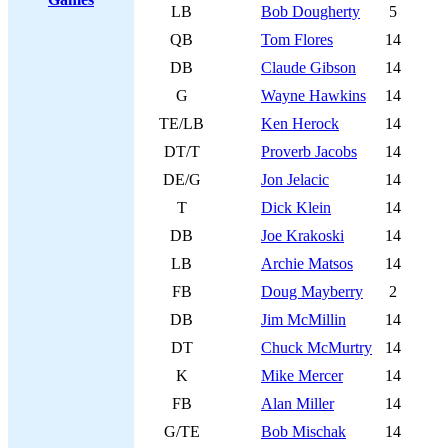
LB
Bob Dougherty
5
QB
Tom Flores
14
DB
Claude Gibson
14
G
Wayne Hawkins
14
TE/LB
Ken Herock
14
DT/T
Proverb Jacobs
14
DE/G
Jon Jelacic
14
T
Dick Klein
14
DB
Joe Krakoski
14
LB
Archie Matsos
14
FB
Doug Mayberry
2
DB
Jim McMillin
14
DT
Chuck McMurtry
14
K
Mike Mercer
14
FB
Alan Miller
14
G/TE
Bob Mischak
14