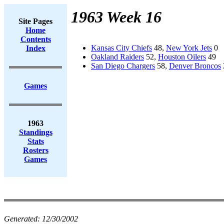
1963 Week 16
Site Pages
Home
Contents
Kansas City Chiefs
48,
New York Jets
0
Index
Oakland Raiders
52,
Houston Oilers
49
San Diego Chargers
58,
Denver Broncos
Games
1963
Standings
Stats
Rosters
Games
Generated:
12/30/2002