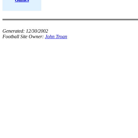
Generated:
12/30/2002
Football Site Owner:
John Troan