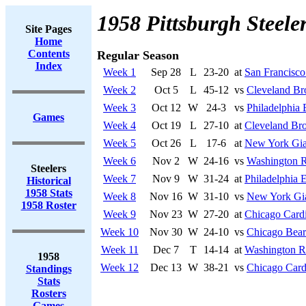
1958 Pittsburgh Steele
Site Pages
Home
Contents
Regular Season
Index
Week 1
Sep 28
L
23-20
at
San Francisco
Week 2
Oct 5
L
45-12
vs
Cleveland B
Week 3
Oct 12
W
24-3
vs
Philadelphia 
Games
Week 4
Oct 19
L
27-10
at
Cleveland Br
Week 5
Oct 26
L
17-6
at
New York Gia
Week 6
Nov 2
W
24-16
vs
Washington R
Steelers
Week 7
Nov 9
W
31-24
at
Philadelphia 
Historical
1958 Stats
Week 8
Nov 16
W
31-10
vs
New York Gi
1958 Roster
Week 9
Nov 23
W
27-20
at
Chicago Cardi
Week 10
Nov 30
W
24-10
vs
Chicago Bear
Week 11
Dec 7
T
14-14
at
Washington R
1958
Week 12
Dec 13
W
38-21
vs
Chicago Card
Standings
Stats
Rosters
Games