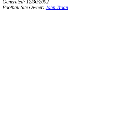
Generated:
12/30/2002
Football Site Owner:
John Troan