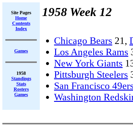
1958 Week 12
Site Pages
Home
Contents
Index
Chicago Bears
21,
Los Angeles Rams
Games
New York Giants
1
Pittsburgh Steelers
1958
Standings
San Francisco 49er
Stats
Rosters
Washington Redski
Games