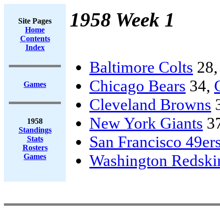
1958 Week 1
Site Pages
Home
Contents
Index
Baltimore Colts
28
Chicago Bears
34,
Games
Cleveland Browns
New York Giants
3
1958
Standings
San Francisco 49er
Stats
Rosters
Washington Redski
Games