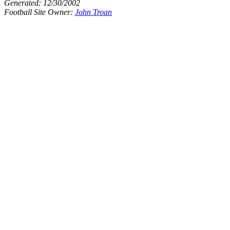
Generated:
12/30/2002
Football Site Owner:
John Troan