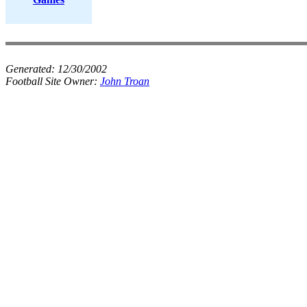
Generated:
12/30/2002
Football Site Owner:
John Troan