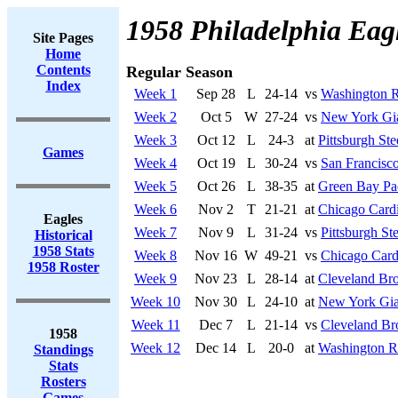
1958 Philadelphia Eag
Site Pages
Home
Contents
Regular Season
Index
Week 1
Sep 28
L
24-14
vs
Washington R
Week 2
Oct 5
W
27-24
vs
New York Gi
Week 3
Oct 12
L
24-3
at
Pittsburgh Ste
Games
Week 4
Oct 19
L
30-24
vs
San Francisco
Week 5
Oct 26
L
38-35
at
Green Bay Pa
Week 6
Nov 2
T
21-21
at
Chicago Cardi
Eagles
Week 7
Nov 9
L
31-24
vs
Pittsburgh Ste
Historical
1958 Stats
Week 8
Nov 16
W
49-21
vs
Chicago Card
1958 Roster
Week 9
Nov 23
L
28-14
at
Cleveland Br
Week 10
Nov 30
L
24-10
at
New York Gia
Week 11
Dec 7
L
21-14
vs
Cleveland B
1958
Week 12
Dec 14
L
20-0
at
Washington R
Standings
Stats
Rosters
Games