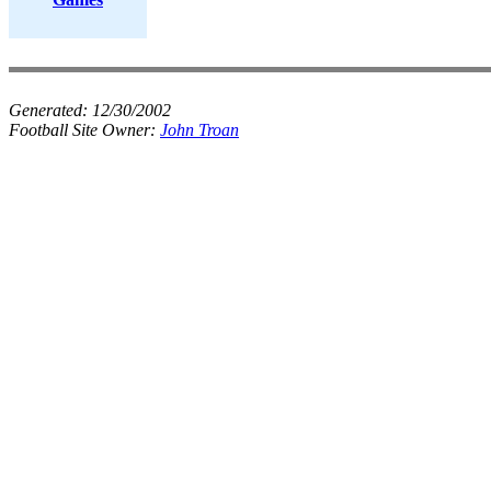
Generated:
12/30/2002
Football Site Owner:
John Troan