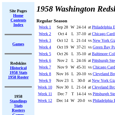
1958 Washington Reds
Site Pages
Home
Contents
Regular Season
Index
Week 1
Sep 28
W
24-14
at
Philadelphia 
Week 2
Oct 4
L
37-10
at
Chicago Cardi
Week 3
Oct 12
L
21-14
vs
New York Gi
Games
Week 4
Oct 19
W
37-21
vs
Green Bay Pa
Week 5
Oct 26
L
35-10
at
Baltimore Col
Week 6
Nov 2
L
24-16
at
Pittsburgh Ste
Redskins
Week 7
Nov 9
W
45-31
vs
Chicago Card
Historical
1958 Stats
Week 8
Nov 16
L
20-10
vs
Cleveland B
1958 Roster
Week 9
Nov 23
L
30-0
at
New York Gia
Week 10
Nov 30
L
21-14
at
Cleveland Br
Week 11
Dec 7
T
14-14
vs
Pittsburgh Ste
1958
Week 12
Dec 14
W
20-0
vs
Philadelphia 
Standings
Stats
Rosters
Games