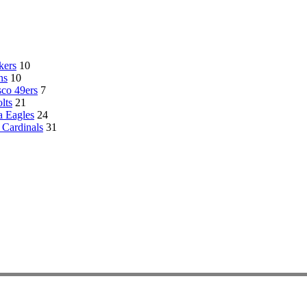
kers
10
ns
10
sco 49ers
7
lts
21
a Eagles
24
 Cardinals
31