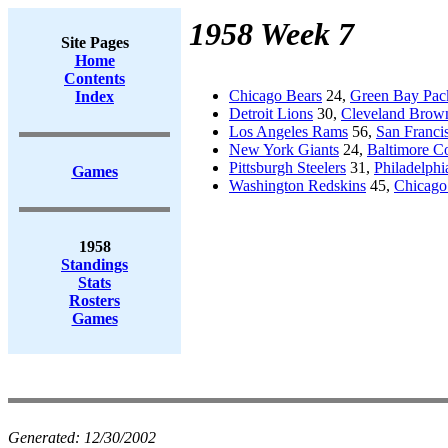
1958 Week 7
Site Pages
Home
Contents
Chicago Bears
24,
Green Bay Pac
Index
Detroit Lions
30,
Cleveland Brow
Los Angeles Rams
56,
San Franci
New York Giants
24,
Baltimore Co
Pittsburgh Steelers
31,
Philadelphi
Games
Washington Redskins
45,
Chicago
1958
Standings
Stats
Rosters
Games
Generated:
12/30/2002