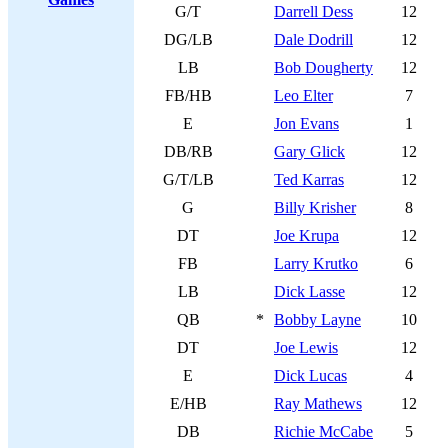
G/T
Darrell Dess
12
DG/LB
Dale Dodrill
12
LB
Bob Dougherty
12
FB/HB
Leo Elter
7
E
Jon Evans
1
DB/RB
Gary Glick
12
G/T/LB
Ted Karras
12
G
Billy Krisher
8
DT
Joe Krupa
12
FB
Larry Krutko
6
LB
Dick Lasse
12
QB
*
Bobby Layne
10
DT
Joe Lewis
12
E
Dick Lucas
4
E/HB
Ray Mathews
12
DB
Richie McCabe
5