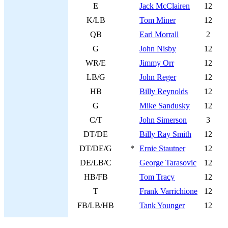
E
Jack McClairen
12
K/LB
Tom Miner
12
QB
Earl Morrall
2
G
John Nisby
12
WR/E
Jimmy Orr
12
LB/G
John Reger
12
HB
Billy Reynolds
12
G
Mike Sandusky
12
C/T
John Simerson
3
DT/DE
Billy Ray Smith
12
DT/DE/G
*
Ernie Stautner
12
DE/LB/C
George Tarasovic
12
HB/FB
Tom Tracy
12
T
Frank Varrichione
12
FB/LB/HB
Tank Younger
12