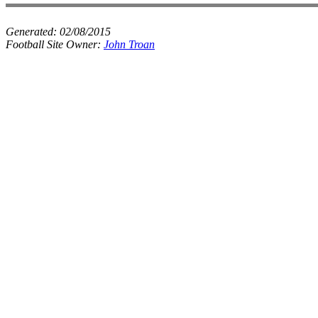
Generated:
02/08/2015
Football Site Owner:
John Troan