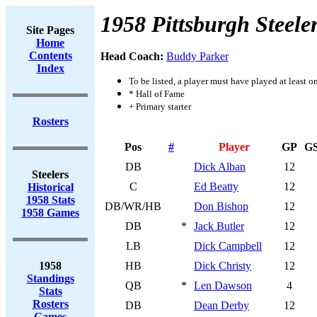
1958 Pittsburgh Steele
Site Pages
Home
Contents
Head Coach:
Buddy Parker
Index
To be listed, a player must have played at least o
* Hall of Fame
+ Primary starter
Rosters
Pos
#
Player
GP
G
DB
Dick Alban
12
Steelers
C
Ed Beatty
12
Historical
1958 Stats
DB/WR/HB
Don Bishop
12
1958 Games
DB
*
Jack Butler
12
LB
Dick Campbell
12
1958
HB
Dick Christy
12
Standings
QB
*
Len Dawson
4
Stats
Rosters
DB
Dean Derby
12
Games