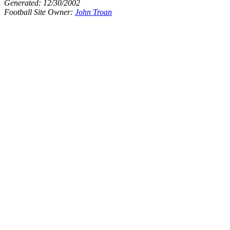
Generated:
12/30/2002
Football Site Owner:
John Troan