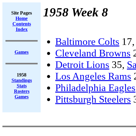
1958 Week 8
Site Pages
Home
Contents
Index
Baltimore Colts
17
Cleveland Browns
Games
Detroit Lions
35,
Sa
Los Angeles Rams
1958
Standings
Philadelphia Eagles
Stats
Rosters
Pittsburgh Steelers
Games