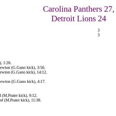
Carolina Panthers 27,
Detroit Lions 24
3
3
, 1:28.
ewton (G.Gano kick), 3:56.
ewton (G.Gano kick), 14:12.
ewton (G.Gano kick), 4:17.
 (M.Prater kick), 9:12.
d (M.Prater kick), 11:38.