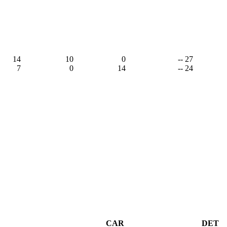
14
10
0
-- 27
7
0
14
-- 24
CAR
DET