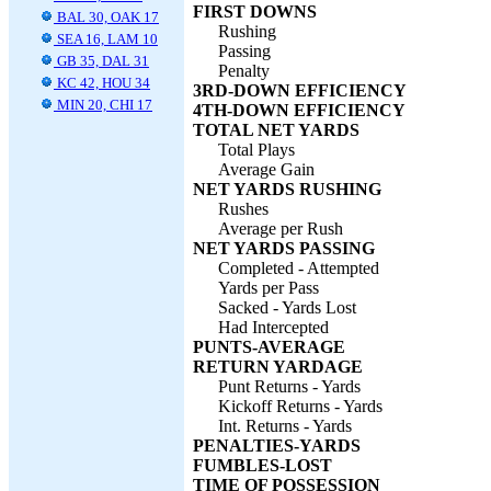
FIRST DOWNS
BAL 30, OAK 17
Rushing
SEA 16, LAM 10
Passing
GB 35, DAL 31
Penalty
KC 42, HOU 34
3RD-DOWN EFFICIENCY
MIN 20, CHI 17
4TH-DOWN EFFICIENCY
TOTAL NET YARDS
Total Plays
Average Gain
NET YARDS RUSHING
Rushes
Average per Rush
NET YARDS PASSING
Completed - Attempted
Yards per Pass
Sacked - Yards Lost
Had Intercepted
PUNTS-AVERAGE
RETURN YARDAGE
Punt Returns - Yards
Kickoff Returns - Yards
Int. Returns - Yards
PENALTIES-YARDS
FUMBLES-LOST
TIME OF POSSESSION