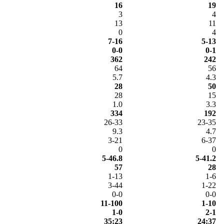
16
19
3
4
13
11
0
4
7-16
5-13
0-0
0-1
362
242
64
56
5.7
4.3
28
50
28
15
1.0
3.3
334
192
26-33
23-35
9.3
4.7
3-21
6-37
0
0
5-46.8
5-41.2
57
28
1-13
1-6
3-44
1-22
0-0
0-0
11-100
1-10
1-0
2-1
35:23
24:37