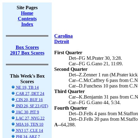
Site Pages
Home
Contents
Index
Carolina
Detroit
Box Scores
First Quarter
2017 Box Scores
Det--FG M.Prater 30, 3:28.
Car--FG G.Gano 21, 11:09.
Second Quarter
Det--Z.Zenner 1 run (M.Prater kick)
This Week's Box
Car--C.McCaffrey 6 pass from C.N
Scores
Car--D.Funchess 10 pass from C.N
NE 19, TB 14
Third Quarter
CAR 27, DET 24
Car--K.Benjamin 31 pass from C.N
CIN 20, BUF 16
Car--FG G.Gano 44, 5:34.
IND 26, SF 23 (OT)
Fourth Quarter
JAC 30, PIT 9
Det--D.Fells 4 pass from M.Stafford
LAC 27, NYG 22
Det--D.Fells 20 pass from M.Staffor
MIA 16, TEN 10
A--
64,288.
NYJ 17, CLE 14
PHI 34, ARZ 7