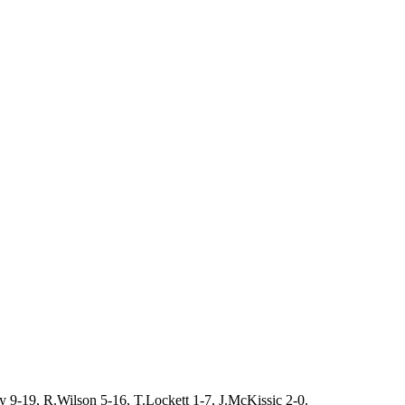
 9-19, R.Wilson 5-16, T.Lockett 1-7, J.McKissic 2-0.