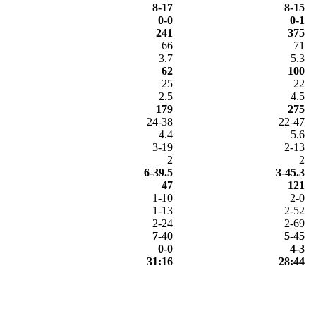
8-17
8-15
0-0
0-1
241
375
66
71
3.7
5.3
62
100
25
22
2.5
4.5
179
275
24-38
22-47
4.4
5.6
3-19
2-13
2
2
6-39.5
3-45.3
47
121
1-10
2-0
1-13
2-52
2-24
2-69
7-40
5-45
0-0
4-3
31:16
28:44