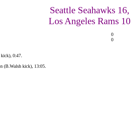
Seattle Seahawks 16,
Los Angeles Rams 10
0
0
kick), 0:47.
n (B.Walsh kick), 13:05.