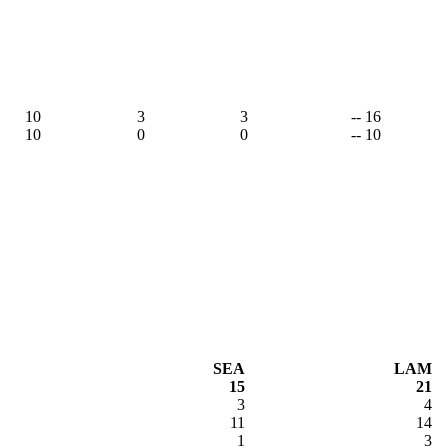
10
3
3
-- 16
10
0
0
-- 10
SEA
LAM
15
21
3
4
11
14
1
3