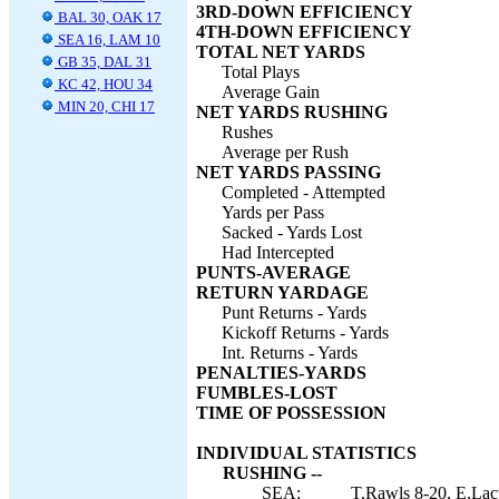
3RD-DOWN EFFICIENCY
BAL 30, OAK 17
4TH-DOWN EFFICIENCY
SEA 16, LAM 10
TOTAL NET YARDS
GB 35, DAL 31
Total Plays
KC 42, HOU 34
Average Gain
MIN 20, CHI 17
NET YARDS RUSHING
Rushes
Average per Rush
NET YARDS PASSING
Completed - Attempted
Yards per Pass
Sacked - Yards Lost
Had Intercepted
PUNTS-AVERAGE
RETURN YARDAGE
Punt Returns - Yards
Kickoff Returns - Yards
Int. Returns - Yards
PENALTIES-YARDS
FUMBLES-LOST
TIME OF POSSESSION
INDIVIDUAL STATISTICS
RUSHING --
SEA:
T.Rawls 8-20, E.Lacy