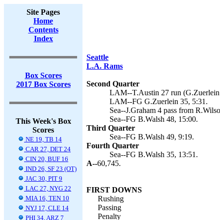
Site Pages
Home
Contents
Index
Seattle
L.A. Rams
Box Scores
Second Quarter
2017 Box Scores
LAM--T.Austin 27 run (G.Zuerlein 
LAM--FG G.Zuerlein 35, 5:31.
Sea--J.Graham 4 pass from R.Wilso
Sea--FG B.Walsh 48, 15:00.
This Week's Box
Third Quarter
Scores
Sea--FG B.Walsh 49, 9:19.
NE 19, TB 14
Fourth Quarter
CAR 27, DET 24
Sea--FG B.Walsh 35, 13:51.
CIN 20, BUF 16
A--
60,745.
IND 26, SF 23 (OT)
JAC 30, PIT 9
LAC 27, NYG 22
FIRST DOWNS
MIA 16, TEN 10
Rushing
Passing
NYJ 17, CLE 14
Penalty
PHI 34, ARZ 7