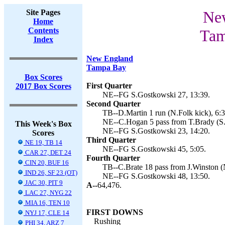
Site Pages
New
Home
Contents
Tam
Index
New England
Tampa Bay
Box Scores
First Quarter
2017 Box Scores
NE--FG S.Gostkowski 27, 13:39.
Second Quarter
TB--D.Martin 1 run (N.Folk kick), 6:3
NE--C.Hogan 5 pass from T.Brady (S.
This Week's Box
NE--FG S.Gostkowski 23, 14:20.
Scores
Third Quarter
NE 19, TB 14
NE--FG S.Gostkowski 45, 5:05.
CAR 27, DET 24
Fourth Quarter
CIN 20, BUF 16
TB--C.Brate 18 pass from J.Winston (N
IND 26, SF 23 (OT)
NE--FG S.Gostkowski 48, 13:50.
JAC 30, PIT 9
A--
64,476.
LAC 27, NYG 22
MIA 16, TEN 10
FIRST DOWNS
NYJ 17, CLE 14
Rushing
PHI 34, ARZ 7