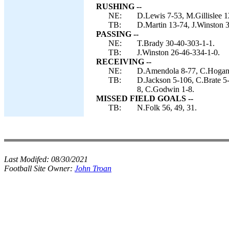
RUSHING --
NE:
D.Lewis 7-53, M.Gillislee 1
TB:
D.Martin 13-74, J.Winston 3
PASSING --
NE:
T.Brady 30-40-303-1-1.
TB:
J.Winston 26-46-334-1-0.
RECEIVING --
NE:
D.Amendola 8-77, C.Hogan 
TB:
D.Jackson 5-106, C.Brate 5
8, C.Godwin 1-8.
MISSED FIELD GOALS --
TB:
N.Folk 56, 49, 31.
Last Modifed:
08/30/2021
Football Site Owner:
John Troan