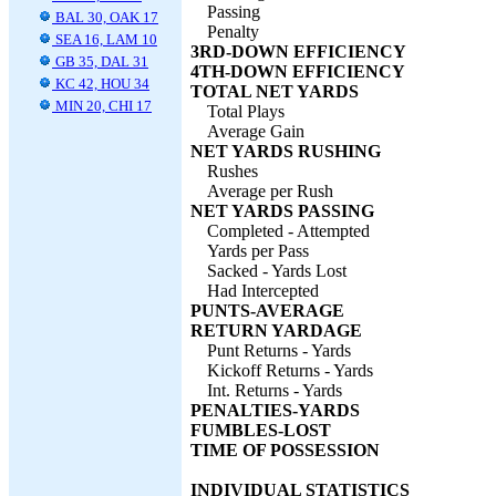
Passing
BAL 30, OAK 17
Penalty
SEA 16, LAM 10
3RD-DOWN EFFICIENCY
GB 35, DAL 31
4TH-DOWN EFFICIENCY
KC 42, HOU 34
TOTAL NET YARDS
MIN 20, CHI 17
Total Plays
Average Gain
NET YARDS RUSHING
Rushes
Average per Rush
NET YARDS PASSING
Completed - Attempted
Yards per Pass
Sacked - Yards Lost
Had Intercepted
PUNTS-AVERAGE
RETURN YARDAGE
Punt Returns - Yards
Kickoff Returns - Yards
Int. Returns - Yards
PENALTIES-YARDS
FUMBLES-LOST
TIME OF POSSESSION
INDIVIDUAL STATISTICS