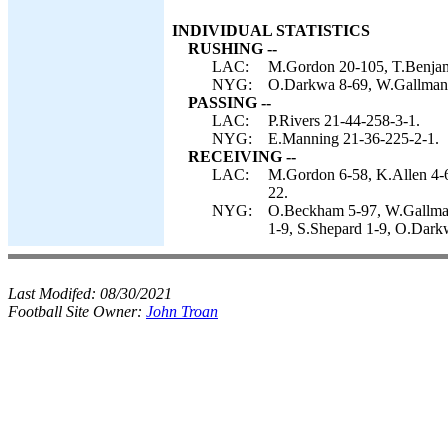
INDIVIDUAL STATISTICS
RUSHING --
LAC:
M.Gordon 20-105, T.Benjami
NYG:
O.Darkwa 8-69, W.Gallman 
PASSING --
LAC:
P.Rivers 21-44-258-3-1.
NYG:
E.Manning 21-36-225-2-1.
RECEIVING --
LAC:
M.Gordon 6-58, K.Allen 4-6
22.
NYG:
O.Beckham 5-97, W.Gallman 
1-9, S.Shepard 1-9, O.Dark
Last Modifed:
08/30/2021
Football Site Owner:
John Troan