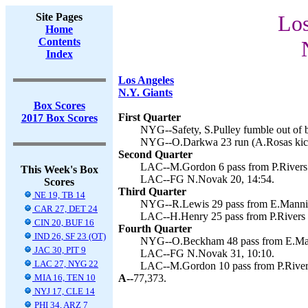
Site Pages
Los
Home
Contents
Index
Los Angeles
N.Y. Giants
Box Scores
First Quarter
2017 Box Scores
NYG--Safety, S.Pulley fumble out of b
NYG--O.Darkwa 23 run (A.Rosas kick
Second Quarter
LAC--M.Gordon 6 pass from P.Rivers 
This Week's Box
LAC--FG N.Novak 20, 14:54.
Scores
Third Quarter
NE 19, TB 14
NYG--R.Lewis 29 pass from E.Mannin
CAR 27, DET 24
LAC--H.Henry 25 pass from P.Rivers 
CIN 20, BUF 16
Fourth Quarter
IND 26, SF 23 (OT)
NYG--O.Beckham 48 pass from E.Manni
JAC 30, PIT 9
LAC--FG N.Novak 31, 10:10.
LAC 27, NYG 22
LAC--M.Gordon 10 pass from P.Rivers
MIA 16, TEN 10
A--
77,373.
NYJ 17, CLE 14
PHI 34, ARZ 7