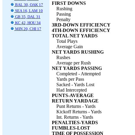
FIRST DOWNS
BAL 30, OAK 17
Rushing
SEA 16, LAM 10
Passing
GB 35, DAL 31
Penalty
KC 42, HOU 34
3RD-DOWN EFFICIENCY
MIN 20, CHI 17
4TH-DOWN EFFICIENCY
TOTAL NET YARDS
Total Plays
Average Gain
NET YARDS RUSHING
Rushes
Average per Rush
NET YARDS PASSING
Completed - Attempted
Yards per Pass
Sacked - Yards Lost
Had Intercepted
PUNTS-AVERAGE
RETURN YARDAGE
Punt Returns - Yards
Kickoff Returns - Yards
Int. Returns - Yards
PENALTIES-YARDS
FUMBLES-LOST
TIME OF POSSESSION