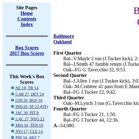
Site Pages
B
Home
Contents
Index
Baltimore
Oakland
Box Scores
First Quarter
2017 Box Scores
Bal--V.Mayle 2 run (J.Tucker kick), 2:
Bal--J.Smith 47 fumble return (J.Tucke
Oak--FG G.Tavecchio 32, 9:53.
Second Quarter
This Week's Box
Bal--J.Allen 1 run (J.Tucker kick), 3:0
Scores
Oak--M.Crabtree 41 pass from E.Manue
NE 19, TB 14
Bal--FG J.Tucker 22, 9:42.
CAR 27, DET 24
Third Quarter
CIN 20, BUF 16
Oak--M.Lynch 3 run (G.Tavecchio kick
IND 26, SF 23 (OT)
Fourth Quarter
JAC 30, PIT 9
Bal--FG J.Tucker 21, 1:50.
LAC 27, NYG 22
Bal--FG J.Tucker 44, 12:36.
MIA 16, TEN 10
A--
54,980.
NYJ 17, CLE 14
PHI 34, ARZ 7