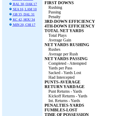
FIRST DOWNS
BAL 30, OAK 17
Rushing
SEA 16, LAM 10
Passing
GB 35, DAL 31
Penalty
KC 42, HOU 34
3RD-DOWN EFFICIENCY
MIN 20, CHI 17
4TH-DOWN EFFICIENCY
TOTAL NET YARDS
Total Plays
Average Gain
NET YARDS RUSHING
Rushes
Average per Rush
NET YARDS PASSING
Completed - Attempted
Yards per Pass
Sacked - Yards Lost
Had Intercepted
PUNTS-AVERAGE
RETURN YARDAGE
Punt Returns - Yards
Kickoff Returns - Yards
Int. Returns - Yards
PENALTIES-YARDS
FUMBLES-LOST
TIME OF POSSESSION