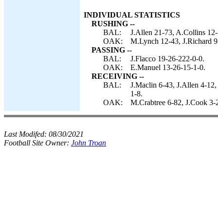
INDIVIDUAL STATISTICS
RUSHING --
BAL:
J.Allen 21-73, A.Collins 12-
OAK:
M.Lynch 12-43, J.Richard 9
PASSING --
BAL:
J.Flacco 19-26-222-0-0.
OAK:
E.Manuel 13-26-15-1-0.
RECEIVING --
BAL:
J.Maclin 6-43, J.Allen 4-1
1-8.
OAK:
M.Crabtree 6-82, J.Cook 3-
Last Modifed:
08/30/2021
Football Site Owner:
John Troan