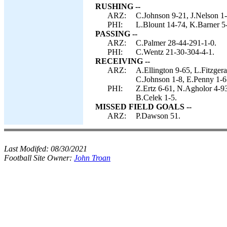
RUSHING --
ARZ:
C.Johnson 9-21, J.Nelson 1-1
PHI:
L.Blount 14-74, K.Barner 5-
PASSING --
ARZ:
C.Palmer 28-44-291-1-0.
PHI:
C.Wentz 21-30-304-4-1.
RECEIVING --
ARZ:
A.Ellington 9-65, L.Fitzger
C.Johnson 1-8, E.Penny 1-6
PHI:
Z.Ertz 6-61, N.Agholor 4-93
B.Celek 1-5.
MISSED FIELD GOALS --
ARZ:
P.Dawson 51.
Last Modifed:
08/30/2021
Football Site Owner:
John Troan