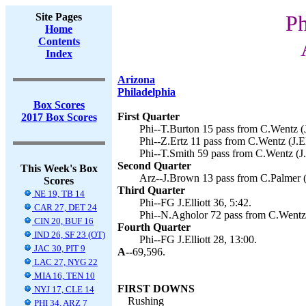
Site Pages
Ph
Home
Contents
Index
Arizona
Philadelphia
Box Scores
First Quarter
2017 Box Scores
Phi--T.Burton 15 pass from C.Wentz (J.
Phi--Z.Ertz 11 pass from C.Wentz (J.Ell
Phi--T.Smith 59 pass from C.Wentz (J.E
Second Quarter
This Week's Box
Arz--J.Brown 13 pass from C.Palmer (
Scores
Third Quarter
NE 19, TB 14
Phi--FG J.Elliott 36, 5:42.
CAR 27, DET 24
Phi--N.Agholor 72 pass from C.Wentz (J
CIN 20, BUF 16
Fourth Quarter
IND 26, SF 23 (OT)
Phi--FG J.Elliott 28, 13:00.
JAC 30, PIT 9
A--
69,596.
LAC 27, NYG 22
MIA 16, TEN 10
FIRST DOWNS
NYJ 17, CLE 14
Rushing
PHI 34, ARZ 7