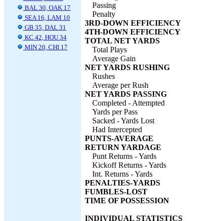
Passing
BAL 30, OAK 17
Penalty
SEA 16, LAM 10
3RD-DOWN EFFICIENCY
GB 35, DAL 31
4TH-DOWN EFFICIENCY
KC 42, HOU 34
TOTAL NET YARDS
MIN 20, CHI 17
Total Plays
Average Gain
NET YARDS RUSHING
Rushes
Average per Rush
NET YARDS PASSING
Completed - Attempted
Yards per Pass
Sacked - Yards Lost
Had Intercepted
PUNTS-AVERAGE
RETURN YARDAGE
Punt Returns - Yards
Kickoff Returns - Yards
Int. Returns - Yards
PENALTIES-YARDS
FUMBLES-LOST
TIME OF POSSESSION
INDIVIDUAL STATISTICS