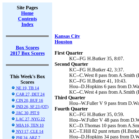
Site Pages
Home
Contents
Index
Kansas City
Houston
Box Scores
First Quarter
2017 Box Scores
KC--FG H.Butker 35, 8:07.
Second Quarter
KC--FG H.Butker 42, 3:37.
KC--C.West 8 pass from A.Smith (H
This Week's Box
KC--FG H.Butker 41, 10:43.
Scores
Hou--D.Hopkins 6 pass from D.Wats
NE 19, TB 14
KC--C.West 4 pass from A.Smith (H
CAR 27, DET 24
Third Quarter
CIN 20, BUF 16
Hou--W.Fuller V 9 pass from D.Wats
IND 26, SF 23 (OT)
Fourth Quarter
JAC 30, PIT 9
KC--FG H.Butker 35, 0:59.
LAC 27, NYG 22
Hou--W.Fuller V 48 pass from D.Wa
MIA 16, TEN 10
KC--D.Thomas 10 pass from A.Smith
KC--T.Hill 82 punt return (H.Butker
NYJ 17, CLE 14
Hou--D.Hopkins 34 pass from D.Wat
PHI 34, ARZ 7