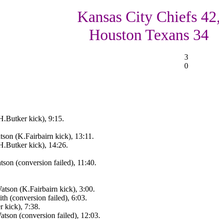
Kansas City Chiefs 42
Houston Texans 34
3
0
.Butker kick), 9:15.
on (K.Fairbairn kick), 13:11.
.Butker kick), 14:26.
on (conversion failed), 11:40.
tson (K.Fairbairn kick), 3:00.
 (conversion failed), 6:03.
 kick), 7:38.
son (conversion failed), 12:03.