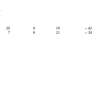
,
20
0
19
-- 42
7
6
21
-- 34