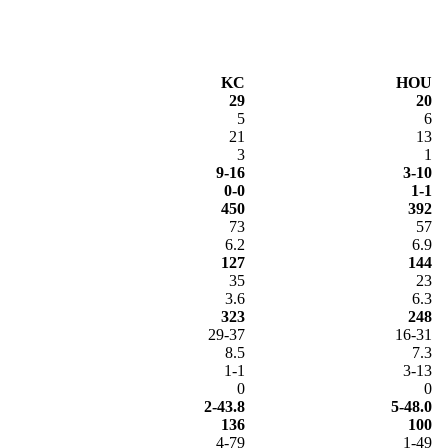
KC
HOU
29
20
5
6
21
13
3
1
9-16
3-10
0-0
1-1
450
392
73
57
6.2
6.9
127
144
35
23
3.6
6.3
323
248
29-37
16-31
8.5
7.3
1-1
3-13
0
0
2-43.8
5-48.0
136
100
4-79
1-49