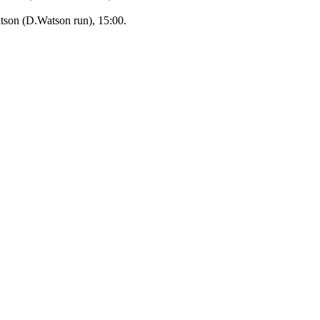
son (D.Watson run), 15:00.