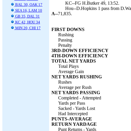
KC--FG H.Butker 49, 13:52.
BAL 30, OAK 17
Hou--D.Hopkins 1 pass from D.Wat
SEA 16, LAM 10
A--
71,835.
GB 35, DAL 31
KC 42, HOU 34
MIN 20, CHI 17
FIRST DOWNS
Rushing
Passing
Penalty
3RD-DOWN EFFICIENCY
4TH-DOWN EFFICIENCY
TOTAL NET YARDS
Total Plays
Average Gain
NET YARDS RUSHING
Rushes
Average per Rush
NET YARDS PASSING
Completed - Attempted
Yards per Pass
Sacked - Yards Lost
Had Intercepted
PUNTS-AVERAGE
RETURN YARDAGE
Punt Returns - Yards