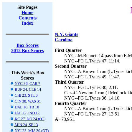
Site Pages
Home
Contents
Index
N.Y. Giants
Carolina
Box Scores
First Quarter
2012 Box Scores
NYG--M.Bennett 14 pass from E.Man
NYG--FG L.Tynes 47, 11:14.
Second Quarter
NYG--A.Brown 1 run (L.Tynes kick
This Week's Box
NYG--FG L.Tynes 49, 11:47.
Scores
Third Quarter
NYG 36, CAR 7
NYG--FG L.Tynes 30, 2:11.
BUF 24, CLE 14
Car--C.Newton 1 run (J.Medlock kic
CHI 23, STL 6
NYG--FG L.Tynes 36, 14:10.
CIN 38, WAS 31
Fourth Quarter
DAL 16, TB 10
NYG--A.Brown 1 run (L.Tynes kick
JAC 22, IND 17
NYG--FG L.Tynes 27, 13:51.
KC 27, NO 24 (OT)
A--
73,951.
MIN 24, SF 13
NYJ 23, MIA 20 (OT)