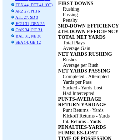
FIRST DOWNS
TEN 44, DET 41 (OT)
Rushing
ARZ 27, PHI 6
Passing
ATL 27, SD 3
Penalty
HOU 31, DEN 25
3RD-DOWN EFFICIENCY
OAK 34, PIT 31
4TH-DOWN EFFICIENCY
BAL 31, NE 30
TOTAL NET YARDS
SEA 14, GB 12
Total Plays
Average Gain
NET YARDS RUSHING
Rushes
Average per Rush
NET YARDS PASSING
Completed - Attempted
Yards per Pass
Sacked - Yards Lost
Had Intercepted
PUNTS-AVERAGE
RETURN YARDAGE
Punt Returns - Yards
Kickoff Returns - Yards
Int. Returns - Yards
PENALTIES-YARDS
FUMBLES-LOST
TIME OF POSSESSION