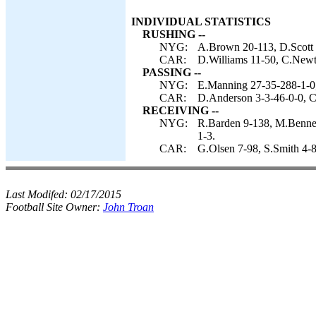
INDIVIDUAL STATISTICS
RUSHING --
NYG:
A.Brown 20-113, D.Scott 
CAR:
D.Williams 11-50, C.Newt
PASSING --
NYG:
E.Manning 27-35-288-1-0,
CAR:
D.Anderson 3-3-46-0-0, 
RECEIVING --
NYG:
R.Barden 9-138, M.Bennet
1-3.
CAR:
G.Olsen 7-98, S.Smith 4-8
Last Modifed:
02/17/2015
Football Site Owner:
John Troan