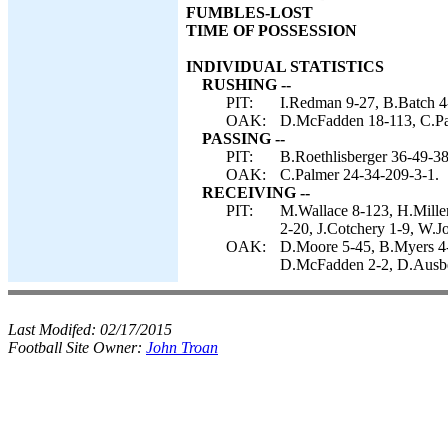
FUMBLES-LOST
TIME OF POSSESSION
INDIVIDUAL STATISTICS
RUSHING --
PIT:
I.Redman 9-27, B.Batch 4-
OAK:
D.McFadden 18-113, C.Pa
PASSING --
PIT:
B.Roethlisberger 36-49-38
OAK:
C.Palmer 24-34-209-3-1.
RECEIVING --
PIT:
M.Wallace 8-123, H.Mille
2-20, J.Cotchery 1-9, W.J
OAK:
D.Moore 5-45, B.Myers 4-
D.McFadden 2-2, D.Ausbe
Last Modifed:
02/17/2015
Football Site Owner:
John Troan