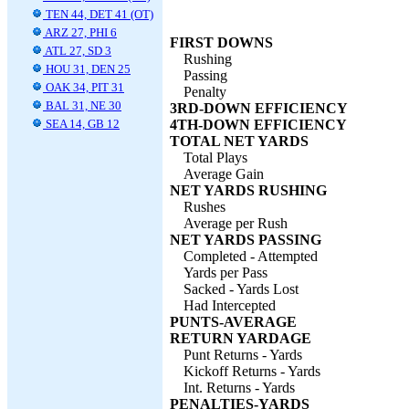
TEN 44, DET 41 (OT)
ARZ 27, PHI 6
FIRST DOWNS
ATL 27, SD 3
Rushing
HOU 31, DEN 25
Passing
OAK 34, PIT 31
Penalty
BAL 31, NE 30
3RD-DOWN EFFICIENCY
SEA 14, GB 12
4TH-DOWN EFFICIENCY
TOTAL NET YARDS
Total Plays
Average Gain
NET YARDS RUSHING
Rushes
Average per Rush
NET YARDS PASSING
Completed - Attempted
Yards per Pass
Sacked - Yards Lost
Had Intercepted
PUNTS-AVERAGE
RETURN YARDAGE
Punt Returns - Yards
Kickoff Returns - Yards
Int. Returns - Yards
PENALTIES-YARDS