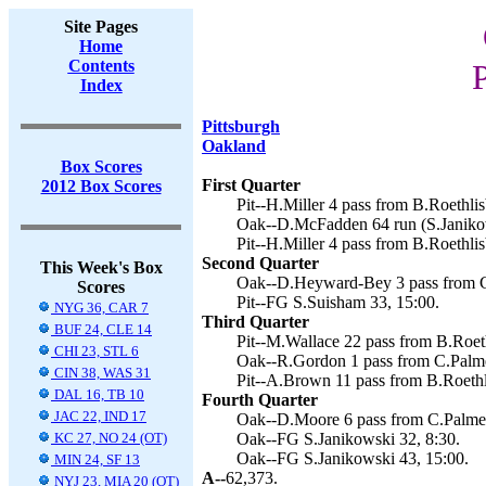
Site Pages
Home
Contents
P
Index
Pittsburgh
Oakland
Box Scores
First Quarter
2012 Box Scores
Pit--H.Miller 4 pass from B.Roethlis
Oak--D.McFadden 64 run (S.Janikow
Pit--H.Miller 4 pass from B.Roethlis
Second Quarter
This Week's Box
Oak--D.Heyward-Bey 3 pass from C.
Scores
Pit--FG S.Suisham 33, 15:00.
NYG 36, CAR 7
Third Quarter
BUF 24, CLE 14
Pit--M.Wallace 22 pass from B.Roeth
CHI 23, STL 6
Oak--R.Gordon 1 pass from C.Palmer
CIN 38, WAS 31
Pit--A.Brown 11 pass from B.Roethl
DAL 16, TB 10
Fourth Quarter
JAC 22, IND 17
Oak--D.Moore 6 pass from C.Palmer 
KC 27, NO 24 (OT)
Oak--FG S.Janikowski 32, 8:30.
Oak--FG S.Janikowski 43, 15:00.
MIN 24, SF 13
A--
62,373.
NYJ 23, MIA 20 (OT)