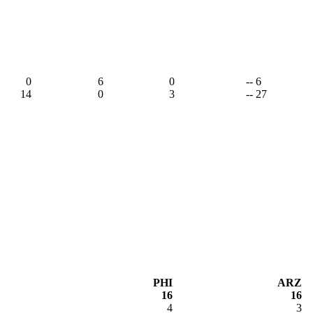
,
0
6
0
-- 6
14
0
3
-- 27
PHI
ARZ
16
16
4
3