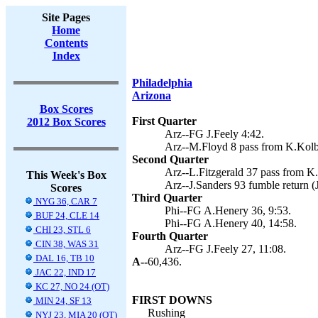
Site Pages
Home
Contents
Index
Philadelphia
Arizona
Box Scores
First Quarter
2012 Box Scores
Arz--FG J.Feely 4:42.
Arz--M.Floyd 8 pass from K.Kolb 
Second Quarter
Arz--L.Fitzgerald 37 pass from K.
This Week's Box
Arz--J.Sanders 93 fumble return (J
Scores
Third Quarter
NYG 36, CAR 7
Phi--FG A.Henery 36, 9:53.
BUF 24, CLE 14
Phi--FG A.Henery 40, 14:58.
CHI 23, STL 6
Fourth Quarter
CIN 38, WAS 31
Arz--FG J.Feely 27, 11:08.
DAL 16, TB 10
A--
60,436.
JAC 22, IND 17
KC 27, NO 24 (OT)
FIRST DOWNS
MIN 24, SF 13
Rushing
NYJ 23, MIA 20 (OT)