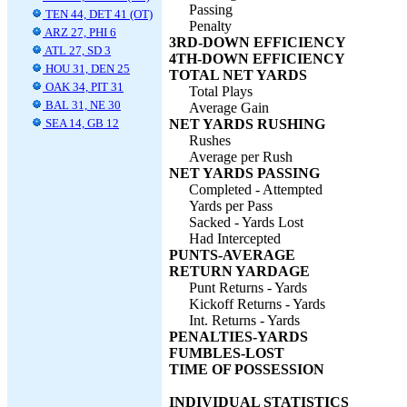
Passing
TEN 44, DET 41 (OT)
Penalty
ARZ 27, PHI 6
3RD-DOWN EFFICIENCY
ATL 27, SD 3
4TH-DOWN EFFICIENCY
HOU 31, DEN 25
TOTAL NET YARDS
OAK 34, PIT 31
Total Plays
BAL 31, NE 30
Average Gain
SEA 14, GB 12
NET YARDS RUSHING
Rushes
Average per Rush
NET YARDS PASSING
Completed - Attempted
Yards per Pass
Sacked - Yards Lost
Had Intercepted
PUNTS-AVERAGE
RETURN YARDAGE
Punt Returns - Yards
Kickoff Returns - Yards
Int. Returns - Yards
PENALTIES-YARDS
FUMBLES-LOST
TIME OF POSSESSION
INDIVIDUAL STATISTICS