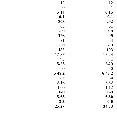
12
12
0
1
5-14
6-15
0-1
0-1
308
292
63
61
4.9
4.8
126
99
21
34
6.0
2.9
182
193
17-37
17-24
4.3
7.1
5-35
3-29
0
0
5-49.2
6-47.2
82
64
2-16
5-52
3-66
1-12
0-0
0-0
5-65
6-60
3-3
0-0
25:27
34:33