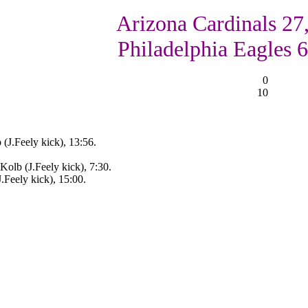
Arizona Cardinals 27
Philadelphia Eagles 6
0
10
(J.Feely kick), 13:56.
Kolb (J.Feely kick), 7:30.
.Feely kick), 15:00.