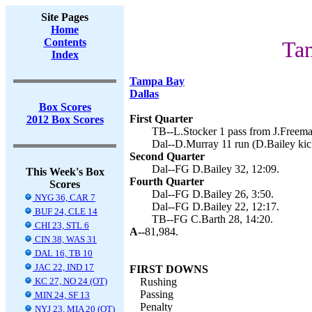
Site Pages
Home
Contents
Ta
Index
Tampa Bay
Dallas
Box Scores
First Quarter
2012 Box Scores
TB--L.Stocker 1 pass from J.Freeman
Dal--D.Murray 11 run (D.Bailey kic
Second Quarter
Dal--FG D.Bailey 32, 12:09.
This Week's Box
Fourth Quarter
Scores
Dal--FG D.Bailey 26, 3:50.
NYG 36, CAR 7
Dal--FG D.Bailey 22, 12:17.
BUF 24, CLE 14
TB--FG C.Barth 28, 14:20.
CHI 23, STL 6
A--
81,984.
CIN 38, WAS 31
DAL 16, TB 10
JAC 22, IND 17
FIRST DOWNS
KC 27, NO 24 (OT)
Rushing
Passing
MIN 24, SF 13
Penalty
NYJ 23, MIA 20 (OT)