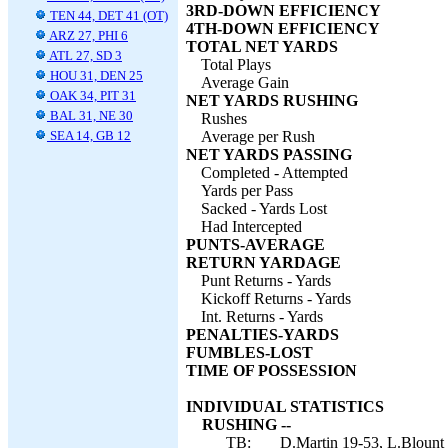
3RD-DOWN EFFICIENCY
TEN 44, DET 41 (OT)
4TH-DOWN EFFICIENCY
ARZ 27, PHI 6
TOTAL NET YARDS
ATL 27, SD 3
Total Plays
HOU 31, DEN 25
Average Gain
OAK 34, PIT 31
NET YARDS RUSHING
BAL 31, NE 30
Rushes
SEA 14, GB 12
Average per Rush
NET YARDS PASSING
Completed - Attempted
Yards per Pass
Sacked - Yards Lost
Had Intercepted
PUNTS-AVERAGE
RETURN YARDAGE
Punt Returns - Yards
Kickoff Returns - Yards
Int. Returns - Yards
PENALTIES-YARDS
FUMBLES-LOST
TIME OF POSSESSION
INDIVIDUAL STATISTICS
RUSHING --
TB:
D.Martin 19-53, L.Blount 