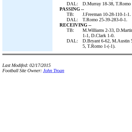
DAL:
D.Murray 18-38, T.Romo 4-
PASSING --
TB:
J.Freeman 10-28-110-1-1.
DAL:
T.Romo 25-39-283-0-1.
RECEIVING --
TB:
M.Williams 2-33, D.Marti
1-1, D.Clark 1-0.
DAL:
D.Bryant 6-62, M.Austin 5
5, T.Romo 1-(-1).
Last Modifed:
02/17/2015
Football Site Owner:
John Troan