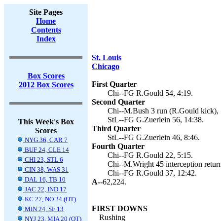
Site Pages
Home
Contents
Index
St. Louis
Chicago
Box Scores
First Quarter
2012 Box Scores
Chi--FG R.Gould 54, 4:19.
Second Quarter
Chi--M.Bush 3 run (R.Gould kick), 
StL--FG G.Zuerlein 56, 14:38.
This Week's Box
Third Quarter
Scores
StL--FG G.Zuerlein 46, 8:46.
NYG 36, CAR 7
Fourth Quarter
BUF 24, CLE 14
Chi--FG R.Gould 22, 5:15.
CHI 23, STL 6
Chi--M.Wright 45 interception retur
CIN 38, WAS 31
Chi--FG R.Gould 37, 12:42.
DAL 16, TB 10
A--
62,224.
JAC 22, IND 17
KC 27, NO 24 (OT)
FIRST DOWNS
MIN 24, SF 13
Rushing
NYJ 23, MIA 20 (OT)