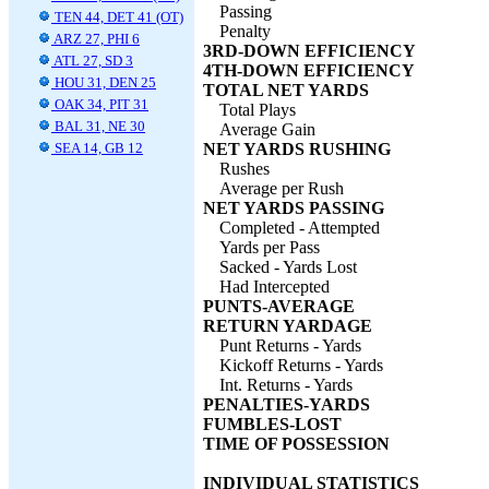
Passing
TEN 44, DET 41 (OT)
Penalty
ARZ 27, PHI 6
3RD-DOWN EFFICIENCY
ATL 27, SD 3
4TH-DOWN EFFICIENCY
HOU 31, DEN 25
TOTAL NET YARDS
OAK 34, PIT 31
Total Plays
BAL 31, NE 30
Average Gain
SEA 14, GB 12
NET YARDS RUSHING
Rushes
Average per Rush
NET YARDS PASSING
Completed - Attempted
Yards per Pass
Sacked - Yards Lost
Had Intercepted
PUNTS-AVERAGE
RETURN YARDAGE
Punt Returns - Yards
Kickoff Returns - Yards
Int. Returns - Yards
PENALTIES-YARDS
FUMBLES-LOST
TIME OF POSSESSION
INDIVIDUAL STATISTICS