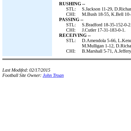
RUSHING --
STL:
S.Jackson 11-29, D.Richar
CHI:
M.Bush 18-55, K.Bell 10-2
PASSING --
STL:
S.Bradford 18-35-152-0-2
CHI:
J.Cutler 17-31-183-0-1.
RECEIVING --
STL:
D.Amendola 5-66, L.Kendr
M.Mulligan 1-12, D.Richar
CHI:
B.Marshall 5-71, A.Jeffer
Last Modifed:
02/17/2015
Football Site Owner:
John Troan