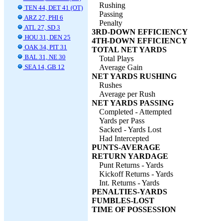
Rushing
TEN 44, DET 41 (OT)
Passing
ARZ 27, PHI 6
Penalty
ATL 27, SD 3
3RD-DOWN EFFICIENCY
HOU 31, DEN 25
4TH-DOWN EFFICIENCY
OAK 34, PIT 31
TOTAL NET YARDS
BAL 31, NE 30
Total Plays
SEA 14, GB 12
Average Gain
NET YARDS RUSHING
Rushes
Average per Rush
NET YARDS PASSING
Completed - Attempted
Yards per Pass
Sacked - Yards Lost
Had Intercepted
PUNTS-AVERAGE
RETURN YARDAGE
Punt Returns - Yards
Kickoff Returns - Yards
Int. Returns - Yards
PENALTIES-YARDS
FUMBLES-LOST
TIME OF POSSESSION