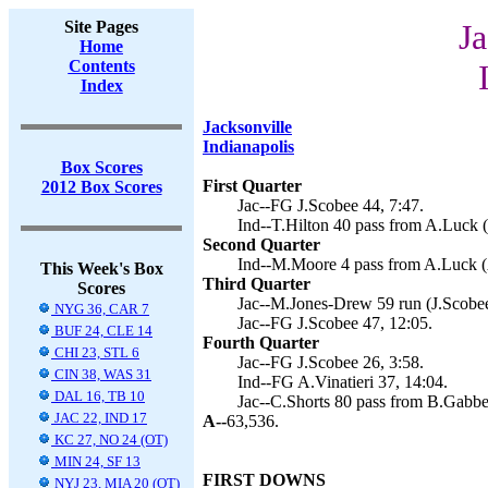
Site Pages
Ja
Home
Contents
Index
Jacksonville
Indianapolis
Box Scores
First Quarter
2012 Box Scores
Jac--FG J.Scobee 44, 7:47.
Ind--T.Hilton 40 pass from A.Luck (A
Second Quarter
Ind--M.Moore 4 pass from A.Luck (A
This Week's Box
Third Quarter
Scores
Jac--M.Jones-Drew 59 run (J.Scobee
NYG 36, CAR 7
Jac--FG J.Scobee 47, 12:05.
BUF 24, CLE 14
Fourth Quarter
CHI 23, STL 6
Jac--FG J.Scobee 26, 3:58.
CIN 38, WAS 31
Ind--FG A.Vinatieri 37, 14:04.
DAL 16, TB 10
Jac--C.Shorts 80 pass from B.Gabber
JAC 22, IND 17
A--
63,536.
KC 27, NO 24 (OT)
MIN 24, SF 13
FIRST DOWNS
NYJ 23, MIA 20 (OT)