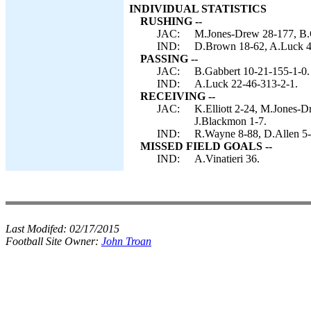
INDIVIDUAL STATISTICS
RUSHING --
JAC:
M.Jones-Drew 28-177, B.Ga
IND:
D.Brown 18-62, A.Luck 4-
PASSING --
JAC:
B.Gabbert 10-21-155-1-0.
IND:
A.Luck 22-46-313-2-1.
RECEIVING --
JAC:
K.Elliott 2-24, M.Jones-
J.Blackmon 1-7.
IND:
R.Wayne 8-88, D.Allen 5-
MISSED FIELD GOALS --
IND:
A.Vinatieri 36.
Last Modifed:
02/17/2015
Football Site Owner:
John Troan