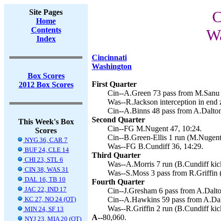
Site Pages
C
Home
Contents
Wa
Index
Cincinnati
Washington
Box Scores
First Quarter
2012 Box Scores
Cin--A.Green 73 pass from M.Sanu 
Was--R.Jackson interception in end 
Cin--A.Binns 48 pass from A.Dalton
Second Quarter
This Week's Box
Cin--FG M.Nugent 47, 10:24.
Scores
Cin--B.Green-Ellis 1 run (M.Nugent 
NYG 36, CAR 7
Was--FG B.Cundiff 36, 14:29.
BUF 24, CLE 14
Third Quarter
CHI 23, STL 6
Was--A.Morris 7 run (B.Cundiff kick
CIN 38, WAS 31
Was--S.Moss 3 pass from R.Griffin (
DAL 16, TB 10
Fourth Quarter
JAC 22, IND 17
Cin--J.Gresham 6 pass from A.Dalto
KC 27, NO 24 (OT)
Cin--A.Hawkins 59 pass from A.Dal
Was--R.Griffin 2 run (B.Cundiff kic
MIN 24, SF 13
A--
80,060.
NYJ 23, MIA 20 (OT)