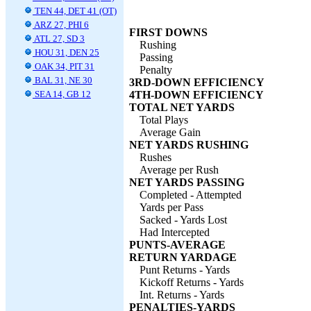
TEN 44, DET 41 (OT)
ARZ 27, PHI 6
FIRST DOWNS
ATL 27, SD 3
Rushing
HOU 31, DEN 25
Passing
OAK 34, PIT 31
Penalty
BAL 31, NE 30
3RD-DOWN EFFICIENCY
SEA 14, GB 12
4TH-DOWN EFFICIENCY
TOTAL NET YARDS
Total Plays
Average Gain
NET YARDS RUSHING
Rushes
Average per Rush
NET YARDS PASSING
Completed - Attempted
Yards per Pass
Sacked - Yards Lost
Had Intercepted
PUNTS-AVERAGE
RETURN YARDAGE
Punt Returns - Yards
Kickoff Returns - Yards
Int. Returns - Yards
PENALTIES-YARDS