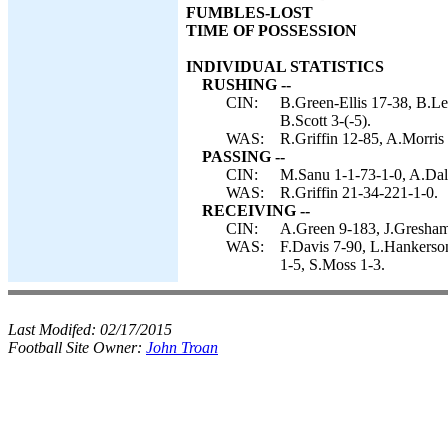
FUMBLES-LOST
TIME OF POSSESSION
INDIVIDUAL STATISTICS
RUSHING --
CIN:
B.Green-Ellis 17-38, B.Le
B.Scott 3-(-5).
WAS:
R.Griffin 12-85, A.Morris
PASSING --
CIN:
M.Sanu 1-1-73-1-0, A.Dal
WAS:
R.Griffin 21-34-221-1-0.
RECEIVING --
CIN:
A.Green 9-183, J.Gresham
WAS:
F.Davis 7-90, L.Hankerso
1-5, S.Moss 1-3.
Last Modifed:
02/17/2015
Football Site Owner:
John Troan