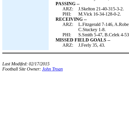
PASSING --
ARZ:
J.Skelton 21-40-315-3-2.
PHI:
M.Vick 16-34-128-0-2.
RECEIVING --
ARZ:
L.Fitzgerald 7-146, A.Robe
C.Stuckey 1-8.
PHI:
S.Smith 5-47, B.Celek 4-53
MISSED FIELD GOALS --
ARZ:
J.Feely 35, 43.
Last Modifed:
02/17/2015
Football Site Owner:
John Troan