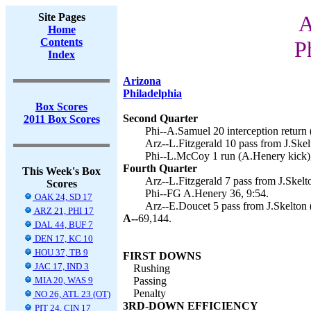
Site Pages
A
Home
Contents
P
Index
Arizona
Philadelphia
Box Scores
Second Quarter
2011 Box Scores
Phi--A.Samuel 20 interception return 
Arz--L.Fitzgerald 10 pass from J.Skelt
Phi--L.McCoy 1 run (A.Henery kick),
Fourth Quarter
This Week's Box
Arz--L.Fitzgerald 7 pass from J.Skelto
Scores
Phi--FG A.Henery 36, 9:54.
OAK 24, SD 17
Arz--E.Doucet 5 pass from J.Skelton (
ARZ 21, PHI 17
A--
69,144.
DAL 44, BUF 7
DEN 17, KC 10
HOU 37, TB 9
FIRST DOWNS
JAC 17, IND 3
Rushing
MIA 20, WAS 9
Passing
Penalty
NO 26, ATL 23 (OT)
3RD-DOWN EFFICIENCY
PIT 24, CIN 17