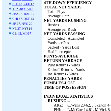
4TH-DOWN EFFICIENCY
STL 13, CLE 12
TOTAL NET YARDS
TEN 30, CAR 3
Total Plays
SEA 22, BAL 17
Average Gain
CHI 37, DET 13
NET YARDS RUSHING
SF 27, NYG 20
Rushes
NE 37, NYJ 16
Average per Rush
GB 45, MIN 7
NET YARDS PASSING
Completed - Attempted
Yards per Pass
Sacked - Yards Lost
Had Intercepted
PUNTS-AVERAGE
RETURN YARDAGE
Punt Returns - Yards
Kickoff Returns - Yards
Int. Returns - Yards
PENALTIES-YARDS
FUMBLES-LOST
TIME OF POSSESSION
INDIVIDUAL STATISTICS
RUSHING --
ARZ:
C.Wells 23-62, J.Skelton 4
PHI:
L.McCoy 14-81, M.Vick 8-