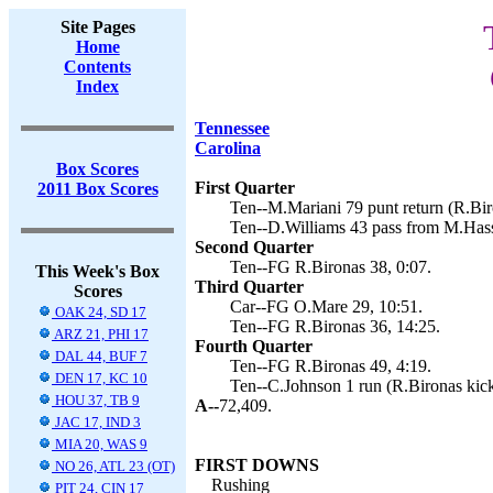
Site Pages
Home
Contents
Index
Tennessee
Carolina
Box Scores
First Quarter
2011 Box Scores
Ten--M.Mariani 79 punt return (R.Bir
Ten--D.Williams 43 pass from M.Hass
Second Quarter
Ten--FG R.Bironas 38, 0:07.
This Week's Box
Third Quarter
Scores
Car--FG O.Mare 29, 10:51.
OAK 24, SD 17
Ten--FG R.Bironas 36, 14:25.
ARZ 21, PHI 17
Fourth Quarter
DAL 44, BUF 7
Ten--FG R.Bironas 49, 4:19.
DEN 17, KC 10
Ten--C.Johnson 1 run (R.Bironas kick
HOU 37, TB 9
A--
72,409.
JAC 17, IND 3
MIA 20, WAS 9
FIRST DOWNS
NO 26, ATL 23 (OT)
Rushing
PIT 24, CIN 17