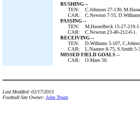
RUSHING --
TEN:
C.Johnson 27-130, M.Hasse
CAR:
C.Newton 7-55, D.Williams 
PASSING --
TEN:
M.Hasselbeck 15-27-219-1-
CAR:
C.Newton 23-40-212-0-1.
RECEIVING --
TEN:
D.Williams 5-107, C.Johnso
CAR:
L.Naanee 8-75, S.Smith 5-3
MISSED FIELD GOALS --
CAR:
O.Mare 50.
Last Modifed:
02/17/2015
Football Site Owner:
John Troan