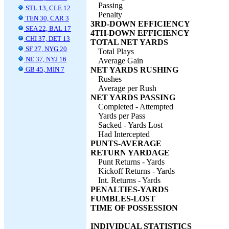
Passing
STL 13, CLE 12
Penalty
TEN 30, CAR 3
3RD-DOWN EFFICIENCY
SEA 22, BAL 17
4TH-DOWN EFFICIENCY
CHI 37, DET 13
TOTAL NET YARDS
SF 27, NYG 20
Total Plays
NE 37, NYJ 16
Average Gain
GB 45, MIN 7
NET YARDS RUSHING
Rushes
Average per Rush
NET YARDS PASSING
Completed - Attempted
Yards per Pass
Sacked - Yards Lost
Had Intercepted
PUNTS-AVERAGE
RETURN YARDAGE
Punt Returns - Yards
Kickoff Returns - Yards
Int. Returns - Yards
PENALTIES-YARDS
FUMBLES-LOST
TIME OF POSSESSION
INDIVIDUAL STATISTICS