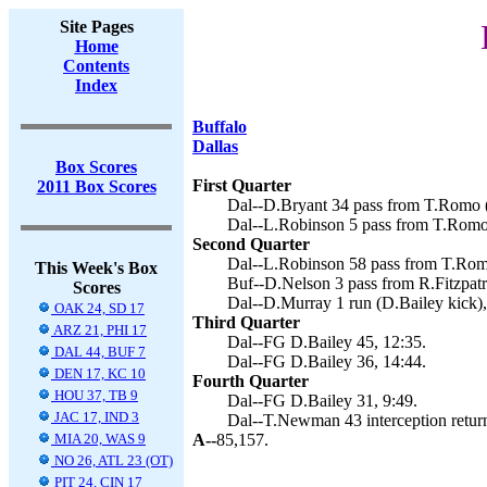
Site Pages
Home
Contents
Index
Buffalo
Dallas
Box Scores
First Quarter
2011 Box Scores
Dal--D.Bryant 34 pass from T.Romo (
Dal--L.Robinson 5 pass from T.Romo 
Second Quarter
Dal--L.Robinson 58 pass from T.Romo
This Week's Box
Buf--D.Nelson 3 pass from R.Fitzpatr
Scores
Dal--D.Murray 1 run (D.Bailey kick),
OAK 24, SD 17
Third Quarter
ARZ 21, PHI 17
Dal--FG D.Bailey 45, 12:35.
DAL 44, BUF 7
Dal--FG D.Bailey 36, 14:44.
DEN 17, KC 10
Fourth Quarter
HOU 37, TB 9
Dal--FG D.Bailey 31, 9:49.
JAC 17, IND 3
Dal--T.Newman 43 interception return
MIA 20, WAS 9
A--
85,157.
NO 26, ATL 23 (OT)
PIT 24, CIN 17