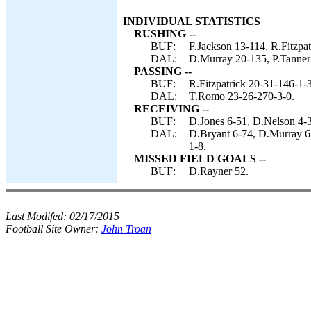
INDIVIDUAL STATISTICS
RUSHING --
BUF:
F.Jackson 13-114, R.Fitzpatr
DAL:
D.Murray 20-135, P.Tanner 
PASSING --
BUF:
R.Fitzpatrick 20-31-146-1-3
DAL:
T.Romo 23-26-270-3-0.
RECEIVING --
BUF:
D.Jones 6-51, D.Nelson 4-3
DAL:
D.Bryant 6-74, D.Murray 6-
1-8.
MISSED FIELD GOALS --
BUF:
D.Rayner 52.
Last Modifed:
02/17/2015
Football Site Owner:
John Troan