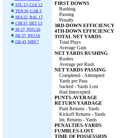
FIRST DOWNS
STL 13, CLE 12
Rushing
TEN 30, CAR 3
Passing
SEA 22, BAL 17
Penalty
CHI 37, DET 13
3RD-DOWN EFFICIENCY
SF 27, NYG 20
4TH-DOWN EFFICIENCY
NE 37, NYJ 16
TOTAL NET YARDS
GB 45, MIN 7
Total Plays
Average Gain
NET YARDS RUSHING
Rushes
Average per Rush
NET YARDS PASSING
Completed - Attempted
Yards per Pass
Sacked - Yards Lost
Had Intercepted
PUNTS-AVERAGE
RETURN YARDAGE
Punt Returns - Yards
Kickoff Returns - Yards
Int. Returns - Yards
PENALTIES-YARDS
FUMBLES-LOST
TIME OF POSSESSION