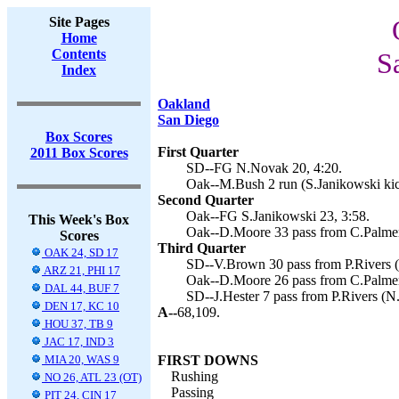
Site Pages
Home
Contents
S
Index
Oakland
San Diego
Box Scores
First Quarter
2011 Box Scores
SD--FG N.Novak 20, 4:20.
Oak--M.Bush 2 run (S.Janikowski kic
Second Quarter
Oak--FG S.Janikowski 23, 3:58.
This Week's Box
Oak--D.Moore 33 pass from C.Palmer 
Scores
Third Quarter
OAK 24, SD 17
SD--V.Brown 30 pass from P.Rivers (
ARZ 21, PHI 17
Oak--D.Moore 26 pass from C.Palmer 
DAL 44, BUF 7
SD--J.Hester 7 pass from P.Rivers (N
DEN 17, KC 10
A--
68,109.
HOU 37, TB 9
JAC 17, IND 3
MIA 20, WAS 9
FIRST DOWNS
Rushing
NO 26, ATL 23 (OT)
Passing
PIT 24, CIN 17