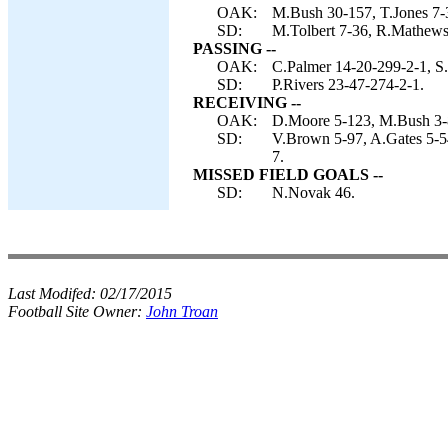
OAK:
M.Bush 30-157, T.Jones 7-3
SD:
M.Tolbert 7-36, R.Mathews 6
PASSING --
OAK:
C.Palmer 14-20-299-2-1, S.
SD:
P.Rivers 23-47-274-2-1.
RECEIVING --
OAK:
D.Moore 5-123, M.Bush 3-8
SD:
V.Brown 5-97, A.Gates 5-54
7.
MISSED FIELD GOALS --
SD:
N.Novak 46.
Last Modifed:
02/17/2015
Football Site Owner:
John Troan