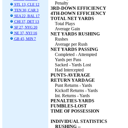
Penalty
STL 13, CLE 12
3RD-DOWN EFFICIENCY
TEN 30, CAR 3
4TH-DOWN EFFICIENCY
SEA 22, BAL 17
TOTAL NET YARDS
CHI 37, DET 13
Total Plays
SF 27, NYG 20
Average Gain
NE 37, NYJ 16
NET YARDS RUSHING
GB 45, MIN 7
Rushes
Average per Rush
NET YARDS PASSING
Completed - Attempted
Yards per Pass
Sacked - Yards Lost
Had Intercepted
PUNTS-AVERAGE
RETURN YARDAGE
Punt Returns - Yards
Kickoff Returns - Yards
Int. Returns - Yards
PENALTIES-YARDS
FUMBLES-LOST
TIME OF POSSESSION
INDIVIDUAL STATISTICS
RUSHING --