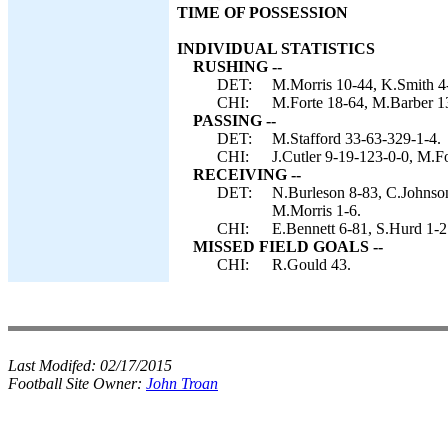
TIME OF POSSESSION
INDIVIDUAL STATISTICS
RUSHING --
DET:
M.Morris 10-44, K.Smith 4-
CHI:
M.Forte 18-64, M.Barber 13
PASSING --
DET:
M.Stafford 33-63-329-1-4.
CHI:
J.Cutler 9-19-123-0-0, M.Fo
RECEIVING --
DET:
N.Burleson 8-83, C.Johnson
M.Morris 1-6.
CHI:
E.Bennett 6-81, S.Hurd 1-2
MISSED FIELD GOALS --
CHI:
R.Gould 43.
Last Modifed:
02/17/2015
Football Site Owner:
John Troan