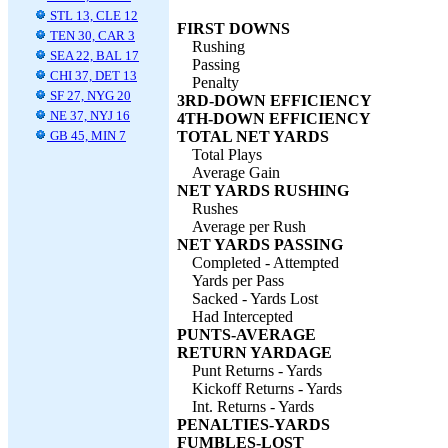
STL 13, CLE 12
FIRST DOWNS
TEN 30, CAR 3
Rushing
SEA 22, BAL 17
Passing
CHI 37, DET 13
Penalty
SF 27, NYG 20
3RD-DOWN EFFICIENCY
NE 37, NYJ 16
4TH-DOWN EFFICIENCY
GB 45, MIN 7
TOTAL NET YARDS
Total Plays
Average Gain
NET YARDS RUSHING
Rushes
Average per Rush
NET YARDS PASSING
Completed - Attempted
Yards per Pass
Sacked - Yards Lost
Had Intercepted
PUNTS-AVERAGE
RETURN YARDAGE
Punt Returns - Yards
Kickoff Returns - Yards
Int. Returns - Yards
PENALTIES-YARDS
FUMBLES-LOST