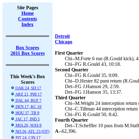
Site Pages
Home
Contents
Index
Detroit
Chicago
Box Scores
First Quarter
2011 Box Scores
Chi--M.Forte 6 run (R.Gould kick), 4
Chi--FG R.Gould 43, 10:18.
Second Quarter
Chi--FG R.Gould 35, 0:09.
This Week's Box
Chi--D.Hester 82 punt return (R.Goul
Scores
Det--FG J.Hanson 29, 2:59.
OAK 24, SD 17
Det--FG J.Hanson 35, 13:37.
ARZ 21, PHI 17
Third Quarter
DAL 44, BUF 7
Chi--M.Wright 24 interception return 
DEN 17, KC 10
Chi--C.Tillman 44 interception return
HOU 37, TB 9
Chi--FG R.Gould 50, 8:42.
JAC 17, IND 3
Fourth Quarter
MIA 20, WAS 9
Det--T.Scheffler 10 pass from M.Staff
A--
62,396.
NO 26, ATL 23 (OT)
PIT 24, CIN 17