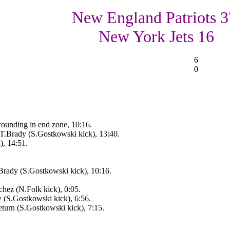
New England Patriots 3
New York Jets 16
6
0
rounding in end zone, 10:16.
.Brady (S.Gostkowski kick), 13:40.
, 14:51.
rady (S.Gostkowski kick), 10:16.
hez (N.Folk kick), 0:05.
 (S.Gostkowski kick), 6:56.
turn (S.Gostkowski kick), 7:15.