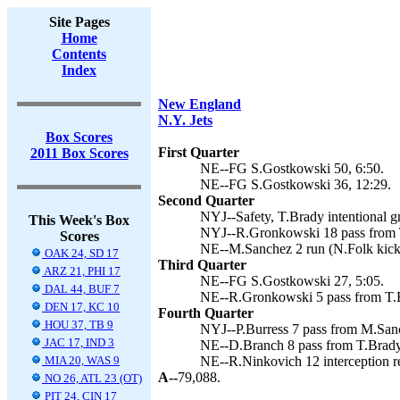
Site Pages
Home
Contents
Index
New England
N.Y. Jets
Box Scores
First Quarter
2011 Box Scores
NE--FG S.Gostkowski 50, 6:50.
NE--FG S.Gostkowski 36, 12:29.
Second Quarter
NYJ--Safety, T.Brady intentional g
This Week's Box
NYJ--R.Gronkowski 18 pass from T
Scores
NE--M.Sanchez 2 run (N.Folk kick)
OAK 24, SD 17
Third Quarter
ARZ 21, PHI 17
NE--FG S.Gostkowski 27, 5:05.
DAL 44, BUF 7
NE--R.Gronkowski 5 pass from T.B
DEN 17, KC 10
Fourth Quarter
HOU 37, TB 9
NYJ--P.Burress 7 pass from M.Sanc
JAC 17, IND 3
NE--D.Branch 8 pass from T.Brady
MIA 20, WAS 9
NE--R.Ninkovich 12 interception re
A--
79,088.
NO 26, ATL 23 (OT)
PIT 24, CIN 17