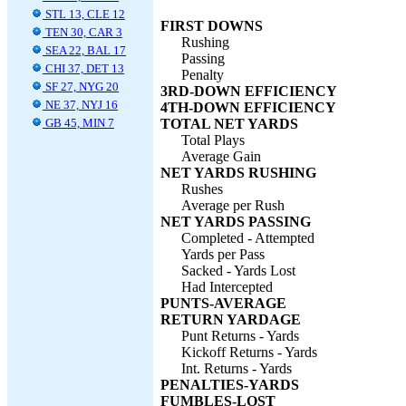
STL 13, CLE 12
FIRST DOWNS
TEN 30, CAR 3
Rushing
SEA 22, BAL 17
Passing
CHI 37, DET 13
Penalty
SF 27, NYG 20
3RD-DOWN EFFICIENCY
NE 37, NYJ 16
4TH-DOWN EFFICIENCY
GB 45, MIN 7
TOTAL NET YARDS
Total Plays
Average Gain
NET YARDS RUSHING
Rushes
Average per Rush
NET YARDS PASSING
Completed - Attempted
Yards per Pass
Sacked - Yards Lost
Had Intercepted
PUNTS-AVERAGE
RETURN YARDAGE
Punt Returns - Yards
Kickoff Returns - Yards
Int. Returns - Yards
PENALTIES-YARDS
FUMBLES-LOST