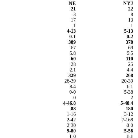
NE
NYJ
21
22
3
8
17
13
1
1
4-13
5-13
0-1
0-2
389
378
67
69
5.8
5.5
60
110
28
25
2.1
4.4
329
268
26-39
20-39
8.4
6.1
0-0
5-38
0
2
4-46.8
5-48.4
88
180
1-16
3-12
2-42
7-168
2-30
0-0
9-80
5-56
1-0
1-1