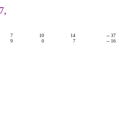
7,
7
10
14
-- 37
9
0
7
-- 16