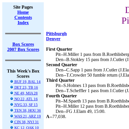
Site Pages
Home
Contents
Pi
Index
Pittsburgh
Denver
Box Scores
First Quarter
2007 Box Scores
Pit--H.Miller 1 pass from B.Roethlisberg
Den--B.Stokley 15 pass from J.Cutler (J
Second Quarter
Den--C.Sapp 1 pass from J.Cutler (J.Ela
This Week's Box
Den--T.Crowder 50 fumble return (J.Ela
Scores
Third Quarter
BUF 19, BAL 14
Pit--S.Holmes 13 pass from B.Roethlisbe
DET 23, TB 16
Den--T.Scheffler 1 pass from J.Cutler (J
NE 49, MIA 28
Fourth Quarter
NO 22, ATL 16
Pit--M.Spaeth 13 pass from B.Roethlisbe
NYG 33, SF 15
Pit--H.Miller 12 pass from B.Roethlisber
TEN 38, HOU 36
Den--FG J.Elam 49, 15:00.
WAS 21, ARZ 19
A--
77,038.
CIN 38, NYJ 31
KC 12, OAK 10