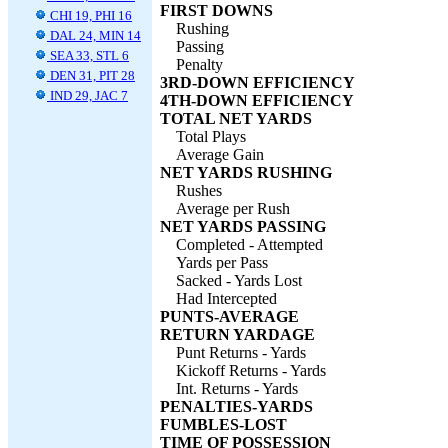
FIRST DOWNS
CHI 19, PHI 16
Rushing
DAL 24, MIN 14
Passing
SEA 33, STL 6
Penalty
DEN 31, PIT 28
3RD-DOWN EFFICIENCY
IND 29, JAC 7
4TH-DOWN EFFICIENCY
TOTAL NET YARDS
Total Plays
Average Gain
NET YARDS RUSHING
Rushes
Average per Rush
NET YARDS PASSING
Completed - Attempted
Yards per Pass
Sacked - Yards Lost
Had Intercepted
PUNTS-AVERAGE
RETURN YARDAGE
Punt Returns - Yards
Kickoff Returns - Yards
Int. Returns - Yards
PENALTIES-YARDS
FUMBLES-LOST
TIME OF POSSESSION