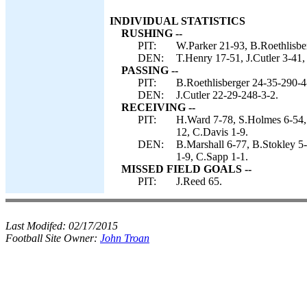
INDIVIDUAL STATISTICS
RUSHING --
PIT:
W.Parker 21-93, B.Roethlisbe
DEN:
T.Henry 17-51, J.Cutler 3-41,
PASSING --
PIT:
B.Roethlisberger 24-35-290-4
DEN:
J.Cutler 22-29-248-3-2.
RECEIVING --
PIT:
H.Ward 7-78, S.Holmes 6-54, 
12, C.Davis 1-9.
DEN:
B.Marshall 6-77, B.Stokley 5
1-9, C.Sapp 1-1.
MISSED FIELD GOALS --
PIT:
J.Reed 65.
Last Modifed:
02/17/2015
Football Site Owner:
John Troan