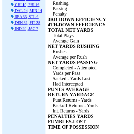
Rushing
CHI 19, PHI 16
Passing
DAL 24, MIN 14
Penalty
SEA 33, STL 6
3RD-DOWN EFFICIENCY
DEN 31, PIT 28
4TH-DOWN EFFICIENCY
IND 29, JAC 7
TOTAL NET YARDS
Total Plays
Average Gain
NET YARDS RUSHING
Rushes
Average per Rush
NET YARDS PASSING
Completed - Attempted
Yards per Pass
Sacked - Yards Lost
Had Intercepted
PUNTS-AVERAGE
RETURN YARDAGE
Punt Returns - Yards
Kickoff Returns - Yards
Int. Returns - Yards
PENALTIES-YARDS
FUMBLES-LOST
TIME OF POSSESSION