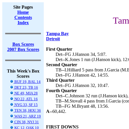
Site Pages
Home
Contents
Tam
Index
Tampa Bay
Detroit
Box Scores
First Quarter
2007 Box Scores
Det--FG J.Hanson 34, 5:07.
Det--K.Jones 1 run (J.Hanson kick), 12:
Second Quarter
TB--I.Hilliard 5 pass from J.Garcia (M.B
This Week's Box
Det--FG J.Hanson 42, 14:55.
Scores
Third Quarter
BUF 19, BAL 14
Det--FG J.Hanson 32, 10:47.
DET 23, TB 16
Fourth Quarter
NE 49, MIA 28
Det--C.Johnson 32 run (J.Hanson kick),
NO 22, ATL 16
TB--M.Stovall 4 pass from J.Garcia (con
NYG 33, SF 15
TB--FG M.Bryant 48, 13:56.
TEN 38, HOU 36
A--
60,442.
WAS 21, ARZ 19
CIN 38, NYJ 31
FIRST DOWNS
KC 12, OAK 10