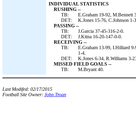
INDIVIDUAL STATISTICS
RUSHING --
TB:
E.Graham 19-92, M.Bennett 3-
DET:
K.Jones 15-76, C.Johnson 1-32
PASSING --
TB:
J.Garcia 37-45-316-2-0.
DET:
J.Kitna 16-20-147-0-0.
RECEIVING --
TB:
E.Graham 13-99, I.Hilliard 9
1-4.
DET:
K.Jones 6-34, R.Williams 3-2
MISSED FIELD GOALS --
TB:
M.Bryant 40.
Last Modifed:
02/17/2015
Football Site Owner:
John Troan