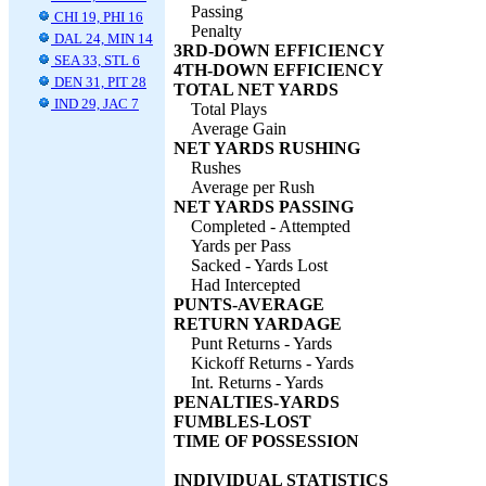
Passing
CHI 19, PHI 16
Penalty
DAL 24, MIN 14
3RD-DOWN EFFICIENCY
SEA 33, STL 6
4TH-DOWN EFFICIENCY
DEN 31, PIT 28
TOTAL NET YARDS
IND 29, JAC 7
Total Plays
Average Gain
NET YARDS RUSHING
Rushes
Average per Rush
NET YARDS PASSING
Completed - Attempted
Yards per Pass
Sacked - Yards Lost
Had Intercepted
PUNTS-AVERAGE
RETURN YARDAGE
Punt Returns - Yards
Kickoff Returns - Yards
Int. Returns - Yards
PENALTIES-YARDS
FUMBLES-LOST
TIME OF POSSESSION
INDIVIDUAL STATISTICS