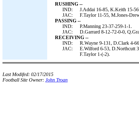
RUSHING --
IND:
J.Addai 16-85, K.Keith 15-56
JAC:
F.Taylor 11-55, M.Jones-Drew
PASSING --
IND:
P.Manning 23-37-259-1-1.
JAC:
D.Garrard 8-12-72-0-0, Q.Gra
RECEIVING --
IND:
R.Wayne 9-131, D.Clark 4-66,
JAC:
E.Wilford 6-53, D.Northcutt 
F.Taylor 1-(-2).
Last Modifed:
02/17/2015
Football Site Owner:
John Troan