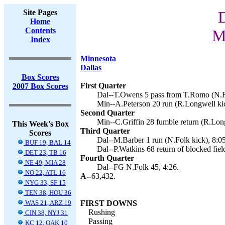
Site Pages
D
Home
Contents
M
Index
Minnesota
Dallas
Box Scores
First Quarter
2007 Box Scores
Dal--T.Owens 5 pass from T.Romo (N.Fo
Min--A.Peterson 20 run (R.Longwell kic
Second Quarter
Min--C.Griffin 28 fumble return (R.Long
This Week's Box
Third Quarter
Scores
Dal--M.Barber 1 run (N.Folk kick), 8:05
BUF 19, BAL 14
Dal--P.Watkins 68 return of blocked fiel
DET 23, TB 16
Fourth Quarter
NE 49, MIA 28
Dal--FG N.Folk 45, 4:26.
NO 22, ATL 16
A--
63,432.
NYG 33, SF 15
TEN 38, HOU 36
WAS 21, ARZ 19
FIRST DOWNS
Rushing
CIN 38, NYJ 31
Passing
KC 12, OAK 10