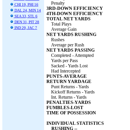
Penalty
CHI 19, PHI 16
3RD-DOWN EFFICIENCY
DAL 24, MIN 14
4TH-DOWN EFFICIENCY
SEA 33, STL 6
TOTAL NET YARDS
DEN 31, PIT 28
Total Plays
IND 29, JAC 7
Average Gain
NET YARDS RUSHING
Rushes
Average per Rush
NET YARDS PASSING
Completed - Attempted
Yards per Pass
Sacked - Yards Lost
Had Intercepted
PUNTS-AVERAGE
RETURN YARDAGE
Punt Returns - Yards
Kickoff Returns - Yards
Int. Returns - Yards
PENALTIES-YARDS
FUMBLES-LOST
TIME OF POSSESSION
INDIVIDUAL STATISTICS
RUSHING --