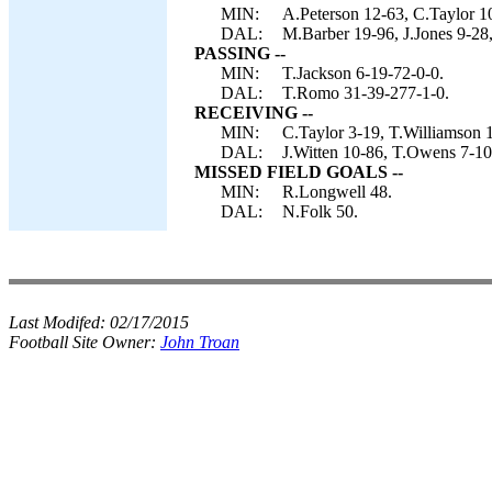
MIN:
A.Peterson 12-63, C.Taylor 1
DAL:
M.Barber 19-96, J.Jones 9-28
PASSING --
MIN:
T.Jackson 6-19-72-0-0.
DAL:
T.Romo 31-39-277-1-0.
RECEIVING --
MIN:
C.Taylor 3-19, T.Williamson 
DAL:
J.Witten 10-86, T.Owens 7-10
MISSED FIELD GOALS --
MIN:
R.Longwell 48.
DAL:
N.Folk 50.
Last Modifed:
02/17/2015
Football Site Owner:
John Troan