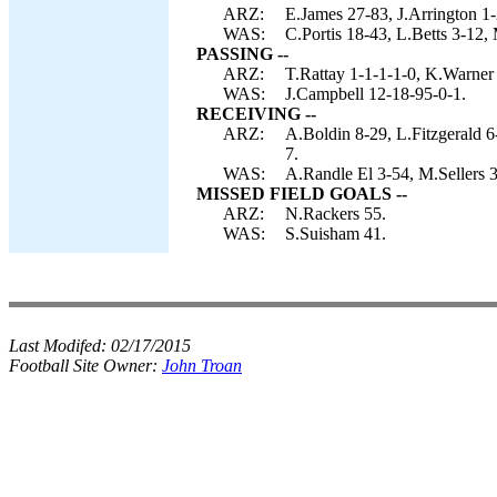
ARZ:
E.James 27-83, J.Arrington 1-
WAS:
C.Portis 18-43, L.Betts 3-12, 
PASSING --
ARZ:
T.Rattay 1-1-1-1-0, K.Warner
WAS:
J.Campbell 12-18-95-0-1.
RECEIVING --
ARZ:
A.Boldin 8-29, L.Fitzgerald 6
7.
WAS:
A.Randle El 3-54, M.Sellers 3
MISSED FIELD GOALS --
ARZ:
N.Rackers 55.
WAS:
S.Suisham 41.
Last Modifed:
02/17/2015
Football Site Owner:
John Troan