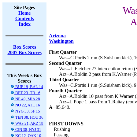
Site Pages
Was
Home
Contents
A
Index
Arizona
Washington
Box Scores
First Quarter
2007 Box Scores
Was--C.Portis 2 run (S.Suisham kick), 1
Second Quarter
Was--L.Fletcher 27 interception return (
Arz--A.Boldin 2 pass from K.Warner (PA
This Week's Box
Third Quarter
Scores
Was--C.Portis 1 run (S.Suisham kick), 9
BUF 19, BAL 14
Fourth Quarter
DET 23, TB 16
Arz--A.Boldin 10 pass from K.Warner (
NE 49, MIA 28
Arz--L.Pope 1 pass from T.Rattay (conve
NO 22, ATL 16
A--
85,640.
NYG 33, SF 15
TEN 38, HOU 36
WAS 21, ARZ 19
FIRST DOWNS
Rushing
CIN 38, NYJ 31
Passing
KC 12, OAK 10