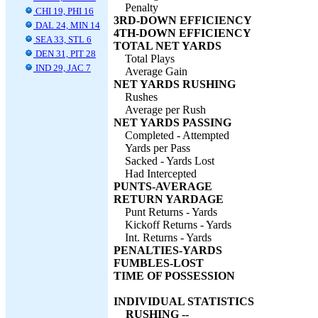
Penalty
CHI 19, PHI 16
3RD-DOWN EFFICIENCY
DAL 24, MIN 14
4TH-DOWN EFFICIENCY
SEA 33, STL 6
TOTAL NET YARDS
DEN 31, PIT 28
Total Plays
IND 29, JAC 7
Average Gain
NET YARDS RUSHING
Rushes
Average per Rush
NET YARDS PASSING
Completed - Attempted
Yards per Pass
Sacked - Yards Lost
Had Intercepted
PUNTS-AVERAGE
RETURN YARDAGE
Punt Returns - Yards
Kickoff Returns - Yards
Int. Returns - Yards
PENALTIES-YARDS
FUMBLES-LOST
TIME OF POSSESSION
INDIVIDUAL STATISTICS
RUSHING --