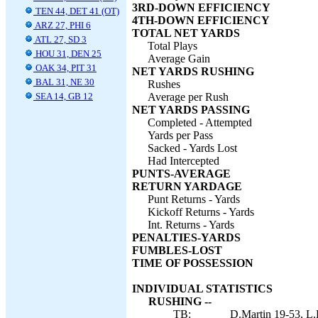
3RD-DOWN EFFICIENCY
TEN 44, DET 41 (OT)
4TH-DOWN EFFICIENCY
ARZ 27, PHI 6
TOTAL NET YARDS
ATL 27, SD 3
Total Plays
HOU 31, DEN 25
Average Gain
OAK 34, PIT 31
NET YARDS RUSHING
BAL 31, NE 30
Rushes
SEA 14, GB 12
Average per Rush
NET YARDS PASSING
Completed - Attempted
Yards per Pass
Sacked - Yards Lost
Had Intercepted
PUNTS-AVERAGE
RETURN YARDAGE
Punt Returns - Yards
Kickoff Returns - Yards
Int. Returns - Yards
PENALTIES-YARDS
FUMBLES-LOST
TIME OF POSSESSION
INDIVIDUAL STATISTICS
RUSHING --
TB:
D.Martin 19-53, L.