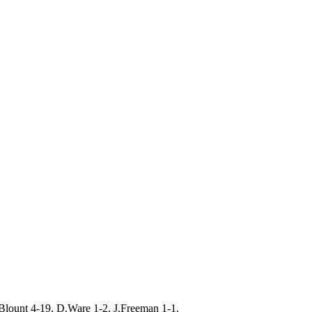
Blount 4-19, D.Ware 1-2, J.Freeman 1-1.