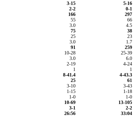
3-15
5-16
2-2
0-1
166
297
55
66
3.0
4.5
75
38
25
23
3.0
1.7
91
259
10-28
25-39
3.0
6.0
2-19
4-24
1
1
8-41.4
4-43.3
25
61
3-10
3-43
1-15
1-18
1-0
1-0
10-69
13-105
3-1
2-2
26:56
33:04