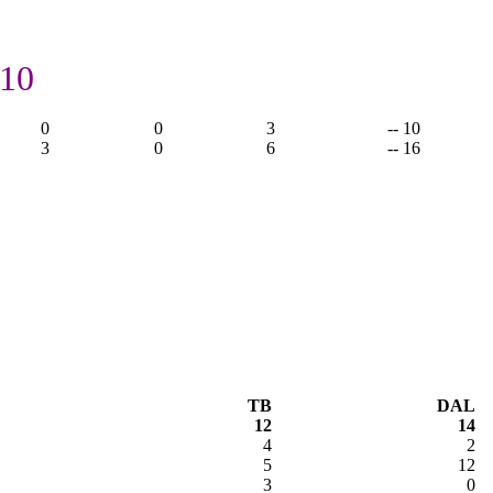
 10
0
0
3
-- 10
3
0
6
-- 16
TB
DAL
12
14
4
2
5
12
3
0