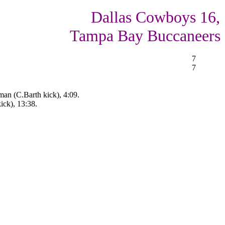
Dallas Cowboys 16,
Tampa Bay Buccaneers
7
7
man (C.Barth kick), 4:09.
ick), 13:38.