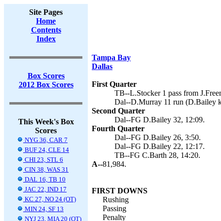
Site Pages
Home
Contents
Index
Tampa Bay
Dallas
Box Scores
First Quarter
2012 Box Scores
TB--L.Stocker 1 pass from J.Free
Dal--D.Murray 11 run (D.Bailey k
Second Quarter
Dal--FG D.Bailey 32, 12:09.
This Week's Box
Fourth Quarter
Scores
Dal--FG D.Bailey 26, 3:50.
NYG 36, CAR 7
Dal--FG D.Bailey 22, 12:17.
BUF 24, CLE 14
TB--FG C.Barth 28, 14:20.
CHI 23, STL 6
A--
81,984.
CIN 38, WAS 31
DAL 16, TB 10
JAC 22, IND 17
FIRST DOWNS
KC 27, NO 24 (OT)
Rushing
Passing
MIN 24, SF 13
Penalty
NYJ 23, MIA 20 (OT)