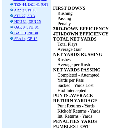
TEN 44, DET 41 (OT)
FIRST DOWNS
ARZ 27, PHI 6
Rushing
ATL 27, SD 3
Passing
HOU 31, DEN 25
Penalty
OAK 34, PIT 31
3RD-DOWN EFFICIENCY
BAL 31, NE 30
4TH-DOWN EFFICIENCY
SEA 14, GB 12
TOTAL NET YARDS
Total Plays
Average Gain
NET YARDS RUSHING
Rushes
Average per Rush
NET YARDS PASSING
Completed - Attempted
Yards per Pass
Sacked - Yards Lost
Had Intercepted
PUNTS-AVERAGE
RETURN YARDAGE
Punt Returns - Yards
Kickoff Returns - Yards
Int. Returns - Yards
PENALTIES-YARDS
FUMBLES-LOST