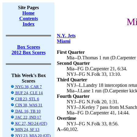
Site Pages
Home
Contents
Mi
Index
N.Y. Jets
Miami
Box Scores
First Quarter
2012 Box Scores
Mia--D.Thomas 1 run (D.Carpenter k
Second Quarter
Mia--FG D.Carpenter 21, 6:34.
NYJ--FG N.Folk 33, 13:10.
This Week's Box
Third Quarter
Scores
NYJ--L.Landry 18 interception retur
NYG 36, CAR 7
Mia--J.Lane 1 run (D.Carpenter kick
BUF 24, CLE 14
Fourth Quarter
CHI 23, STL 6
NYJ--FG N.Folk 20, 1:31.
CIN 38, WAS 31
NYJ--J.Kerley 7 pass from M.Sanche
DAL 16, TB 10
Mia--FG D.Carpenter 41, 14:44.
JAC 22, IND 17
Overtime
KC 27, NO 24 (OT)
NYJ--FG N.Folk 33, 8:56.
A--
60,102.
MIN 24, SF 13
NYJ 23, MIA 20 (OT)