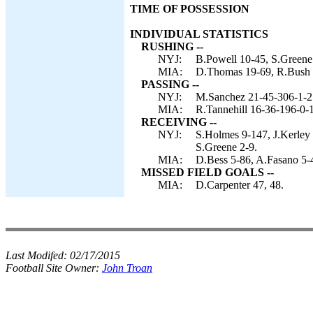
TIME OF POSSESSION
INDIVIDUAL STATISTICS
RUSHING --
NYJ:
B.Powell 10-45, S.Greene
MIA:
D.Thomas 19-69, R.Bush 10
PASSING --
NYJ:
M.Sanchez 21-45-306-1-2
MIA:
R.Tannehill 16-36-196-0-1
RECEIVING --
NYJ:
S.Holmes 9-147, J.Kerley 
S.Greene 2-9.
MIA:
D.Bess 5-86, A.Fasano 5-4
MISSED FIELD GOALS --
MIA:
D.Carpenter 47, 48.
Last Modifed:
02/17/2015
Football Site Owner:
John Troan