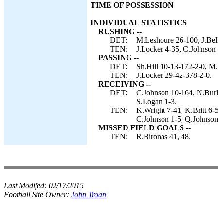
TIME OF POSSESSION
INDIVIDUAL STATISTICS
RUSHING --
DET:
M.Leshoure 26-100, J.Bell 
TEN:
J.Locker 4-35, C.Johnson
PASSING --
DET:
Sh.Hill 10-13-172-2-0, M.
TEN:
J.Locker 29-42-378-2-0.
RECEIVING --
DET:
C.Johnson 10-164, N.Burle
S.Logan 1-3.
TEN:
K.Wright 7-41, K.Britt 6-
C.Johnson 1-5, Q.Johnson
MISSED FIELD GOALS --
TEN:
R.Bironas 41, 48.
Last Modifed:
02/17/2015
Football Site Owner:
John Troan