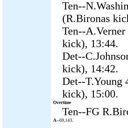
Ten--N.Washin
(R.Bironas kic
Ten--A.Verner 
kick), 13:44.
Det--C.Johnson
kick), 14:42.
Det--T.Young 4
kick), 15:00.
Overtime
Ten--FG R.Biro
A--
69,143.