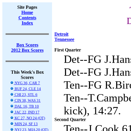
Site Pages
Home
Contents
D
Index
Detroit
Tennessee
Box Scores
First Quarter
2012 Box Scores
Det--FG J.Hans
Det--FG J.Hans
This Week's Box
Scores
Ten--FG R.Biro
NYG 36, CAR 7
BUF 24, CLE 14
Ten--T.Campbel
CHI 23, STL 6
CIN 38, WAS 31
DAL 16, TB 10
kick), 14:27.
JAC 22, IND 17
KC 27, NO 24 (OT)
Second Quarter
MIN 24, SF 13
Ten--J.Cook 61
NYJ 23, MIA 20 (OT)