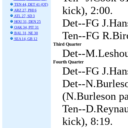
TEN 44, DET 41 (OT)
kick), 2:00.
ARZ 27, PHI 6
ATL 27, SD 3
Det--FG J.Hans
HOU 31, DEN 25
OAK 34, PIT 31
Ten--FG R.Biro
BAL 31, NE 30
SEA 14, GB 12
Third Quarter
Det--M.Leshour
Fourth Quarter
Det--FG J.Hans
Det--N.Burles
(N.Burleson pa
Ten--D.Reynaud
kick), 8:19.