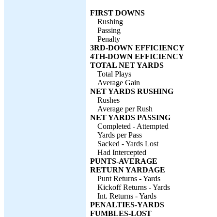
FIRST DOWNS
Rushing
Passing
Penalty
3RD-DOWN EFFICIENCY
4TH-DOWN EFFICIENCY
TOTAL NET YARDS
Total Plays
Average Gain
NET YARDS RUSHING
Rushes
Average per Rush
NET YARDS PASSING
Completed - Attempted
Yards per Pass
Sacked - Yards Lost
Had Intercepted
PUNTS-AVERAGE
RETURN YARDAGE
Punt Returns - Yards
Kickoff Returns - Yards
Int. Returns - Yards
PENALTIES-YARDS
FUMBLES-LOST