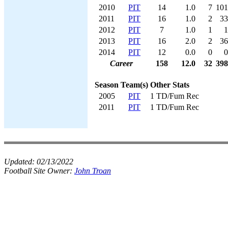
2010
PIT
14
1.0
7
101
2011
PIT
16
1.0
2
33
2012
PIT
7
1.0
1
1
2013
PIT
16
2.0
2
36
2014
PIT
12
0.0
0
0
Career
158
12.0
32
398
Season
Team(s)
Other Stats
2005
PIT
1 TD/Fum Rec
2011
PIT
1 TD/Fum Rec
Updated:
02/13/2022
Football Site Owner:
John Troan