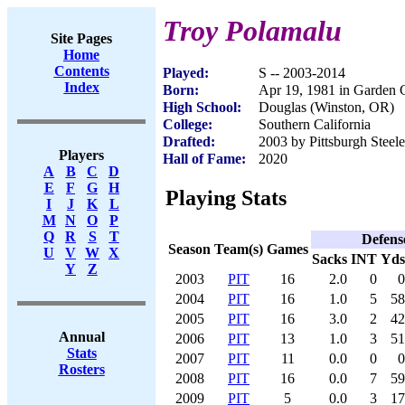
Troy Polamalu
Site Pages
Home
Contents
Played:
S -- 2003-2014
Index
Born:
Apr 19, 1981 in Garden
High School:
Douglas (Winston, OR)
College:
Southern California
Drafted:
2003 by Pittsburgh Steele
Players
Hall of Fame:
2020
A
B
C
D
E
F
G
H
Playing Stats
I
J
K
L
M
N
O
P
Q
R
S
T
Defens
Season
Team(s)
Games
U
V
W
X
Sacks
INT
Yds
Y
Z
2003
PIT
16
2.0
0
0
2004
PIT
16
1.0
5
58
2005
PIT
16
3.0
2
42
Annual
2006
PIT
13
1.0
3
51
Stats
2007
PIT
11
0.0
0
0
Rosters
2008
PIT
16
0.0
7
59
2009
PIT
5
0.0
3
17